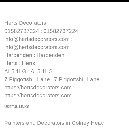
Herts Decorators
01582787224 : 01582787224
info@hertsdecorators.com :
info@hertsdecorators.com
Harpenden : Harpenden
Herts : Herts
AL5 1LG : AL5 1LG
7 Piggottshill Lane : 7 Piggottshill Lane
https://hertsdecorators.com :
https://hertsdecorators.com
USEFUL LINKS
Painters and Decorators in Colney Heath