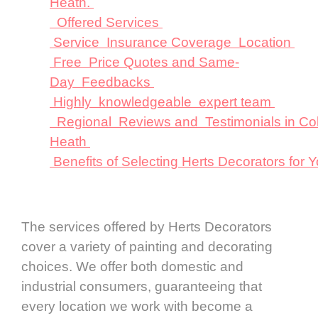
Heath.
Offered Services
Service Insurance Coverage Location
Free Price Quotes and Same-
Day Feedbacks
Highly knowledgeable expert team
Regional Reviews and Testimonials in Co
Heath
Benefits of Selecting Herts Decorators fo
The services offered by Herts Decorators
cover a variety of painting and decorating
choices. We offer both domestic and
industrial consumers, guaranteeing that
every location we work with become a