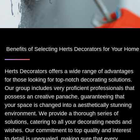
Benefits of Selecting Herts Decorators for Your Ho
Herts Decorators offers a wide range of advantages
for those looking for top-notch decorating solutions.
Our group includes very proficient professionals that
possess an creative panache, guaranteeing that
your space is changed into a aesthetically stunning
environment. We provide a thorough series of
solutions, catering to all your decorating needs and
wishes. Our commitment to top quality and interest
to detail is unequaled, making sure that every