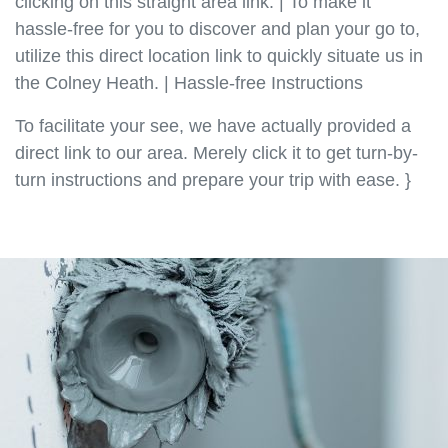
clicking on this straight area link. | To make it
hassle-free for you to discover and plan your go to,
utilize this direct location link to quickly situate us in
the Colney Heath. | Hassle-free Instructions
To facilitate your see, we have actually provided a
direct link to our area. Merely click it to get turn-by-
turn instructions and prepare your trip with ease. }