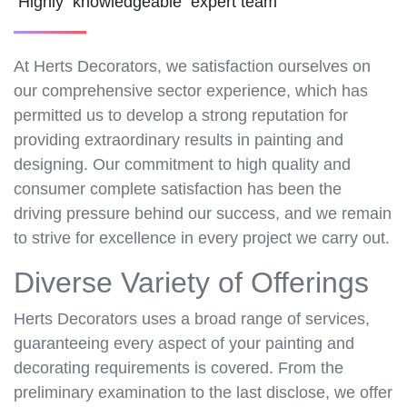
Highly knowledgeable expert team
At Herts Decorators, we satisfaction ourselves on
our comprehensive sector experience, which has
permitted us to develop a strong reputation for
providing extraordinary results in painting and
designing. Our commitment to high quality and
consumer complete satisfaction has been the
driving pressure behind our success, and we remain
to strive for excellence in every project we carry out.
Diverse Variety of Offerings
Herts Decorators uses a broad range of services,
guaranteeing every aspect of your painting and
decorating requirements is covered. From the
preliminary examination to the last disclose, we offer