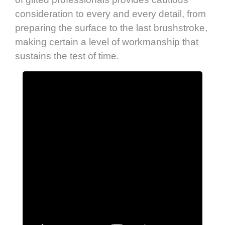
consideration to every and every detail, from
preparing the surface to the last brushstroke,
making certain a level of workmanship that
sustains the test of time.