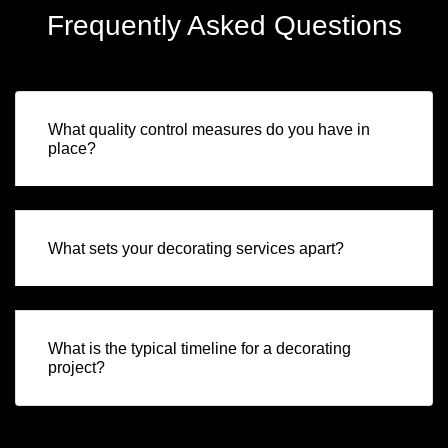
Frequently Asked Questions
What quality control measures do you have in
place?
What sets your decorating services apart?
What is the typical timeline for a decorating
project?