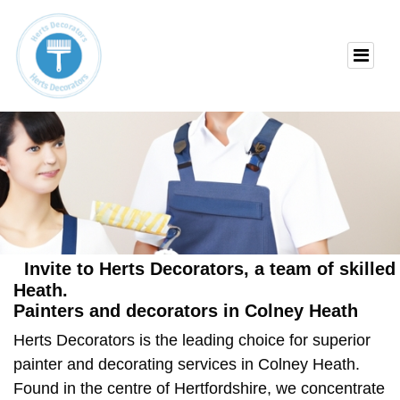
Invite to Herts Decorators, a team of skille
Heath.
Painters and decorators in Colney Heath
Herts Decorators is the leading choice for superior
painter and decorating services in Colney Heath
.
Found in the centre of Hertfordshire, we concentrate