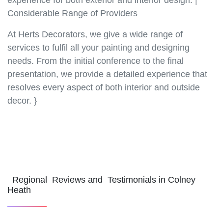
experience for both exterior and interior design. |
Considerable Range of Providers
At Herts Decorators, we give a wide range of
services to fulfil all your painting and designing
needs. From the initial conference to the final
presentation, we provide a detailed experience that
resolves every aspect of both interior and outside
decor. }
Regional Reviews and Testimonials in Colney
Heath