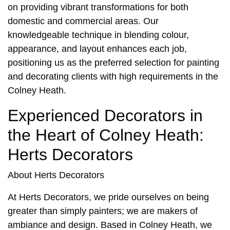
on providing vibrant transformations for both
domestic and commercial areas. Our
knowledgeable technique in blending colour,
appearance, and layout enhances each job,
positioning us as the preferred selection for painting
and decorating clients with high requirements in the
Colney Heath.
Experienced Decorators in
the Heart of Colney Heath:
Herts Decorators
About Herts Decorators
At Herts Decorators, we pride ourselves on being
greater than simply painters; we are makers of
ambiance and design. Based in
Colney Heath
, we