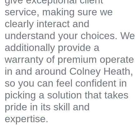
give exceptional client
service, making sure we
clearly interact and
understand your choices. We
additionally provide a
warranty of premium operate
in and around Colney Heath,
so you can feel confident in
picking a solution that takes
pride in its skill and
expertise.