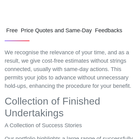
Free Price Quotes and Same-Day Feedbacks
We recognise the relevance of your time, and as a
result, we give cost-free estimates without strings
connected, usually with same-day actions. This
permits your jobs to advance without unnecessary
hold-ups, enhancing the procedure for your benefit.
Collection of Finished
Undertakings
A Collection of Success Stories
Our portfolio highlights a large range of successfully