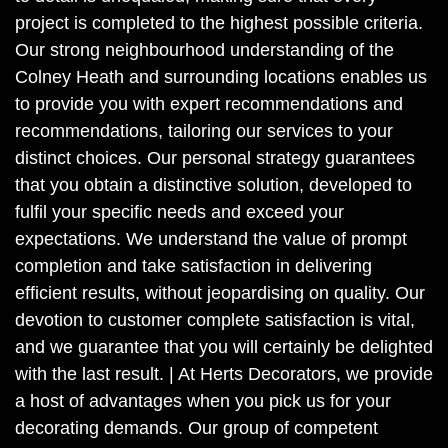
project is completed to the highest possible criteria.
Our strong neighbourhood understanding of the
Colney Heath and surrounding locations enables us
to provide you with expert recommendations and
recommendations, tailoring our services to your
distinct choices. Our personal strategy guarantees
that you obtain a distinctive solution, developed to
fulfil your specific needs and exceed your
expectations. We understand the value of prompt
completion and take satisfaction in delivering
efficient results, without jeopardising on quality. Our
devotion to customer complete satisfaction is vital,
and we guarantee that you will certainly be delighted
with the last result. | At Herts Decorators, we provide
a host of advantages when you pick us for your
decorating demands. Our group of competent