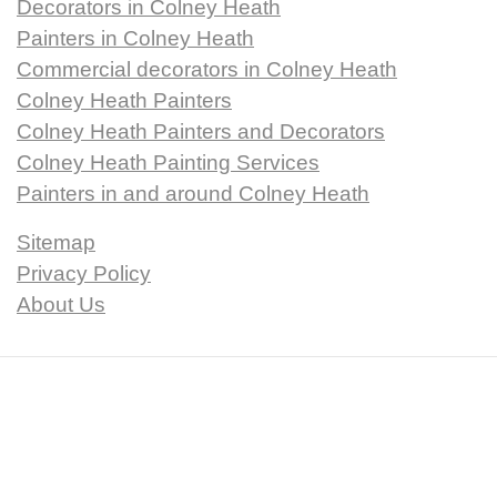
Decorators in Colney Heath
Painters in Colney Heath
Commercial decorators in Colney Heath
Colney Heath Painters
Colney Heath Painters and Decorators
Colney Heath Painting Services
Painters in and around Colney Heath
Sitemap
Privacy Policy
About Us