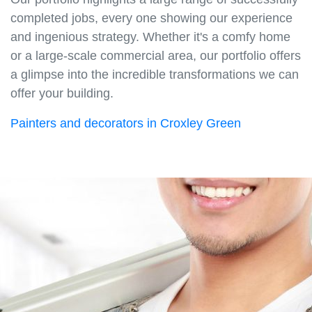
completed jobs, every one showing our experience
and ingenious strategy. Whether it's a comfy home
or a large-scale commercial area, our portfolio offers
a glimpse into the incredible transformations we can
offer your building.
Painters and decorators in Croxley Green