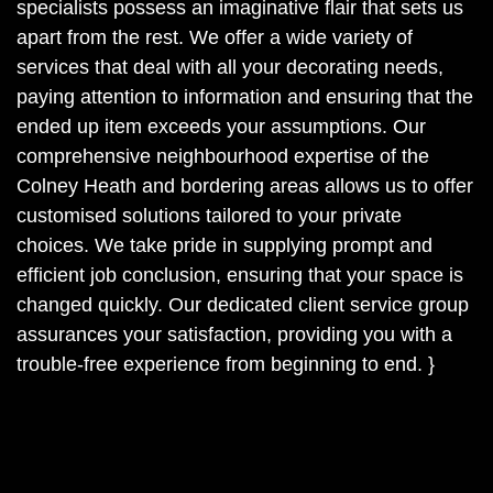
specialists possess an imaginative flair that sets us
apart from the rest. We offer a wide variety of
services that deal with all your decorating needs,
paying attention to information and ensuring that the
ended up item exceeds your assumptions. Our
comprehensive neighbourhood expertise of the
Colney Heath and bordering areas allows us to offer
customised solutions tailored to your private
choices. We take pride in supplying prompt and
efficient job conclusion, ensuring that your space is
changed quickly. Our dedicated client service group
assurances your satisfaction, providing you with a
trouble-free experience from beginning to end. }