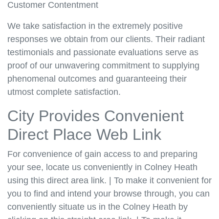
Customer Contentment
We take satisfaction in the extremely positive
responses we obtain from our clients. Their radiant
testimonials and passionate evaluations serve as
proof of our unwavering commitment to supplying
phenomenal outcomes and guaranteeing their
utmost complete satisfaction.
City Provides Convenient
Direct Place Web Link
For convenience of gain access to and preparing
your see, locate us conveniently in Colney Heath
using this direct area link. | To make it convenient for
you to find and intend your browse through, you can
conveniently situate us in the Colney Heath by