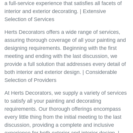
a full-service experience that satisfies all facets of
interior and exterior decorating. | Extensive
Selection of Services
Herts Decorators offers a wide range of services,
assuring thorough coverage of all your painting and
designing requirements. Beginning with the first
meeting and ending with the last discussion, we
provide a full solution that addresses every detail of
both interior and exterior design. | Considerable
Selection of Providers
At Herts Decorators, we supply a variety of services
to satisfy all your painting and decorating
requirements. Our thorough offerings encompass
every little thing from the initial meeting to the last
discussion, providing a complete and inclusive