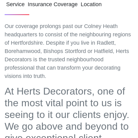
Service Insurance Coverage Location
Our coverage prolongs past our Colney Heath
headquarters to consist of the neighbouring regions
of Hertfordshire. Despite if you live in Radlett,
Borehamwood, Bishops Stortford or Hatfield, Herts
Decorators is the trusted neighbourhood
professional that can transform your decorating
visions into truth.
At Herts Decorators, one of
the most vital point to us is
seeing to it our clients enjoy.
We go above and beyond to