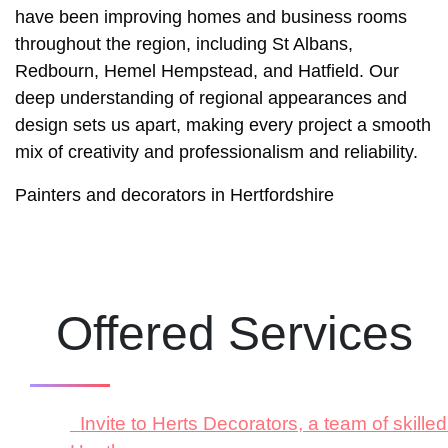
have been improving homes and business rooms
throughout the region, including St Albans,
Redbourn, Hemel Hempstead, and Hatfield. Our
deep understanding of regional appearances and
design sets us apart, making every project a smooth
mix of creativity and professionalism and reliability.
Painters and decorators in Hertfordshire
Offered Services
Invite to Herts Decorators, a team of skill