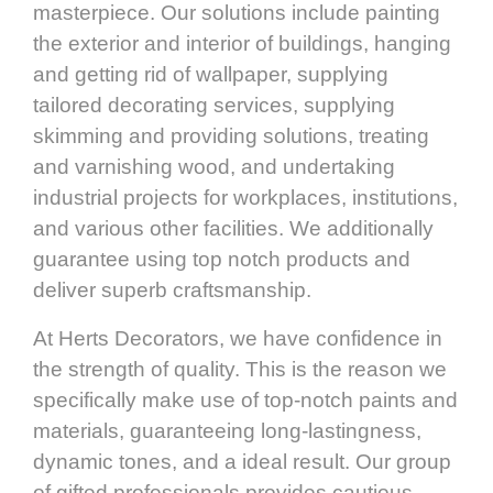
masterpiece. Our solutions include painting
the exterior and interior of buildings, hanging
and getting rid of wallpaper, supplying
tailored decorating services, supplying
skimming and providing solutions, treating
and varnishing wood, and undertaking
industrial projects for workplaces, institutions,
and various other facilities. We additionally
guarantee using top notch products and
deliver superb craftsmanship.
At Herts Decorators, we have confidence in
the strength of quality. This is the reason we
specifically make use of top-notch paints and
materials, guaranteeing long-lastingness,
dynamic tones, and a ideal result. Our group
of gifted professionals provides cautious