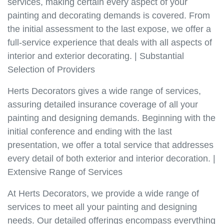
services, making certain every aspect of your
painting and decorating demands is covered. From
the initial assessment to the last expose, we offer a
full-service experience that deals with all aspects of
interior and exterior decorating. | Substantial
Selection of Providers
Herts Decorators gives a wide range of services,
assuring detailed insurance coverage of all your
painting and designing demands. Beginning with the
initial conference and ending with the last
presentation, we offer a total service that addresses
every detail of both exterior and interior decoration. |
Extensive Range of Services
At Herts Decorators, we provide a wide range of
services to meet all your painting and designing
needs. Our detailed offerings encompass everything