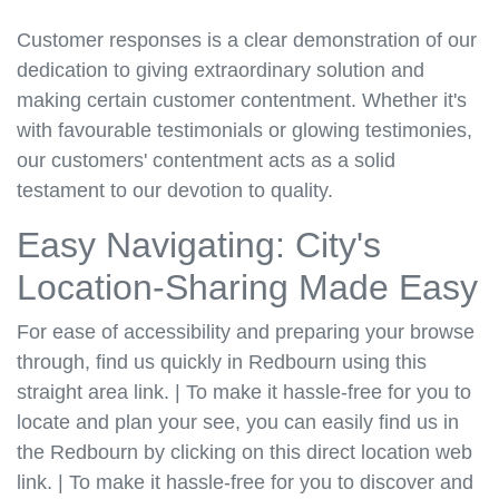
Customer responses is a clear demonstration of our
dedication to giving extraordinary solution and
making certain customer contentment. Whether it's
with favourable testimonials or glowing testimonies,
our customers' contentment acts as a solid
testament to our devotion to quality.
Easy Navigating: City's
Location-Sharing Made Easy
For ease of accessibility and preparing your browse
through, find us quickly in Redbourn using this
straight area link. | To make it hassle-free for you to
locate and plan your see, you can easily find us in
the Redbourn by clicking on this direct location web
link. | To make it hassle-free for you to discover and