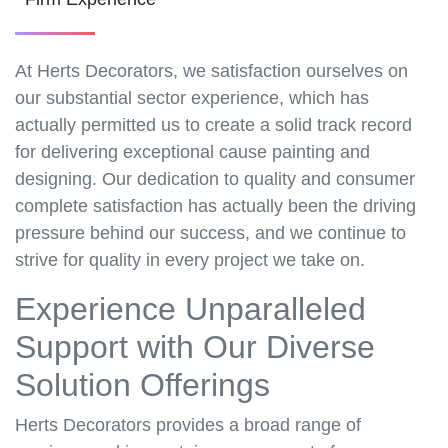
At Herts Decorators, we satisfaction ourselves on
our substantial sector experience, which has
actually permitted us to create a solid track record
for delivering exceptional cause painting and
designing. Our dedication to quality and consumer
complete satisfaction has actually been the driving
pressure behind our success, and we continue to
strive for quality in every project we take on.
Experience Unparalleled
Support with Our Diverse
Solution Offerings
Herts Decorators provides a broad range of