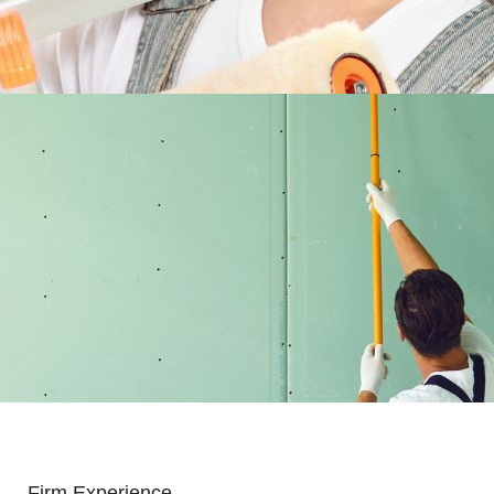
Firm Experience