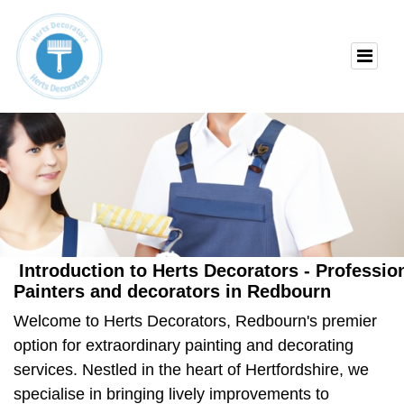
Introduction to Herts Decorators - Professi
Painters and decorators in Redbourn
Welcome to Herts Decorators, Redbourn's premier
option for extraordinary painting and decorating
services. Nestled in the heart of Hertfordshire, we
specialise in bringing lively improvements to