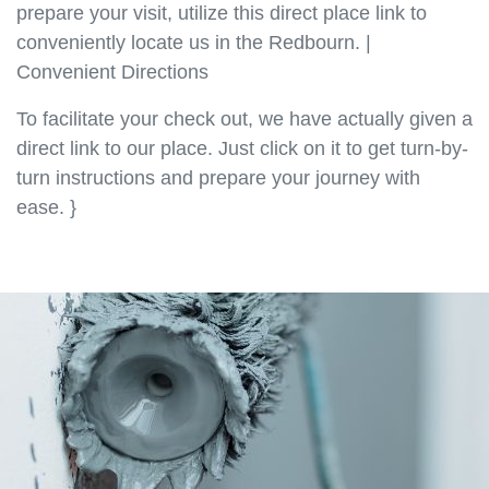
prepare your visit, utilize this direct place link to
conveniently locate us in the Redbourn. |
Convenient Directions
To facilitate your check out, we have actually given a
direct link to our place. Just click on it to get turn-by-
turn instructions and prepare your journey with
ease. }