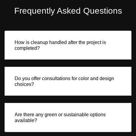
Frequently Asked Questions
How is cleanup handled after the project is
completed?
Do you offer consultations for color and design
choices?
Are there any green or sustainable options
available?