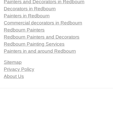
Painters and Decorators in Redbourn
Decorators in Redbourn
Painters in Redbourn
Commercial decorators in Redbourn
Redbourn Painters
Redbourn Painters and Decorators
Redbourn Painting Services
Painters in and around Redbourn
Sitemap
Privacy Policy
About Us