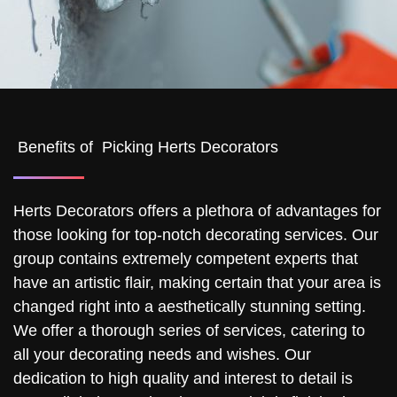
Benefits of Picking Herts Decorators
Herts Decorators offers a plethora of advantages for
those looking for top-notch decorating services. Our
group contains extremely competent experts that
have an artistic flair, making certain that your area is
changed right into a aesthetically stunning setting.
We offer a thorough series of services, catering to
all your decorating needs and wishes. Our
dedication to high quality and interest to detail is