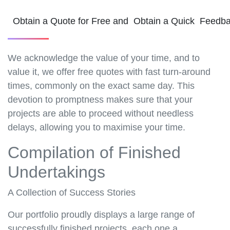
Obtain a Quote for Free and Obtain a Quick Feedb
We acknowledge the value of your time, and to
value it, we offer free quotes with fast turn-around
times, commonly on the exact same day. This
devotion to promptness makes sure that your
projects are able to proceed without needless
delays, allowing you to maximise your time.
Compilation of Finished
Undertakings
A Collection of Success Stories
Our portfolio proudly displays a large range of
successfully finished projects, each one a