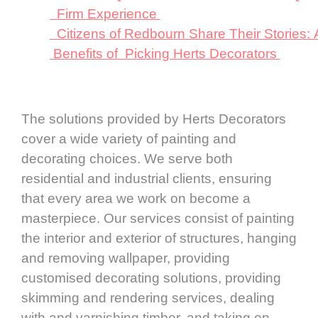
Firm Experience
Citizens of Redbourn Share Their Stories:
Benefits of Picking Herts Decorators
The solutions provided by Herts Decorators
cover a wide variety of painting and
decorating choices. We serve both
residential and industrial clients, ensuring
that every area we work on become a
masterpiece. Our services consist of painting
the interior and exterior of structures, hanging
and removing wallpaper, providing
customised decorating solutions, providing
skimming and rendering services, dealing
with and varnishing timber, and taking on