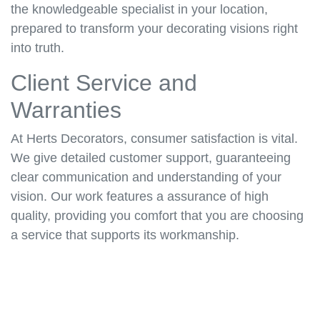
the knowledgeable specialist in your location,
prepared to transform your decorating visions right
into truth.
Client Service and
Warranties
At Herts Decorators, consumer satisfaction is vital.
We give detailed customer support, guaranteeing
clear communication and understanding of your
vision. Our work features a assurance of high
quality, providing you comfort that you are choosing
a service that supports its workmanship.