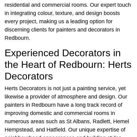
residential and commercial rooms. Our expert touch
in integrating colour, texture, and design boosts
every project, making us a leading option for
discerning clients for
painters and decorators in
Redbourn
.
Experienced Decorators in
the Heart of Redbourn: Herts
Decorators
Herts Decorators is not just a painting service, yet
likewise a provider of atmosphere and design. Our
painters in Redbourn
have a long track record of
improving domestic and commercial rooms in
numerous areas such as St Albans, Radlett, Hemel
Hempstead, and Hatfield. Our unique expertise of