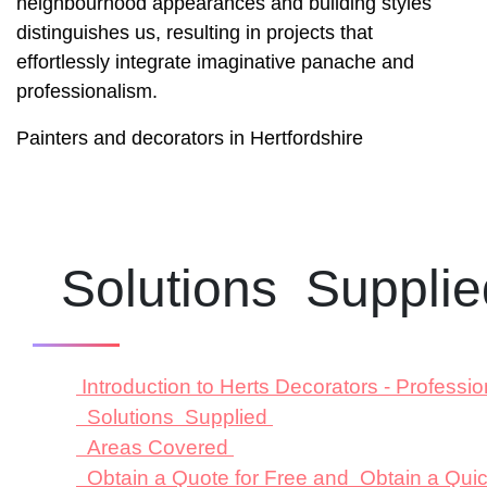
neighbourhood appearances and building styles
distinguishes us, resulting in projects that
effortlessly integrate imaginative panache and
professionalism.
Painters and decorators in Hertfordshire
Solutions Suppli
Introduction to Herts Decorators - Profess
Solutions Supplied
Areas Covered
Obtain a Quote for Free and Obtain a Qu