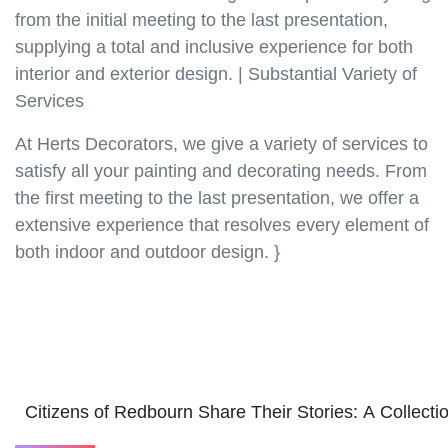
from the initial meeting to the last presentation,
supplying a total and inclusive experience for both
interior and exterior design. | Substantial Variety of
Services
At Herts Decorators, we give a variety of services to
satisfy all your painting and decorating needs. From
the first meeting to the last presentation, we offer a
extensive experience that resolves every element of
both indoor and outdoor design. }
Citizens of Redbourn Share Their Stories: A Collec