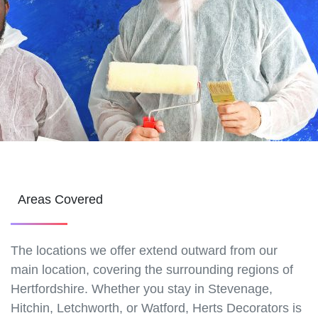
Areas Covered
The locations we offer extend outward from our
main location, covering the surrounding regions of
Hertfordshire. Whether you stay in Stevenage,
Hitchin, Letchworth, or Watford, Herts Decorators is