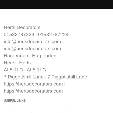
Herts Decorators
01582787224 : 01582787224
info@hertsdecorators.com :
info@hertsdecorators.com
Harpenden : Harpenden
Herts : Herts
AL5 1LG : AL5 1LG
7 Piggottshill Lane : 7 Piggottshill Lane
https://hertsdecorators.com :
https://hertsdecorators.com
USEFUL LINKS