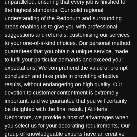
unparalleled, ensuring that every job is finished to
the highest standards. Our solid regional
understanding of the Redbourn and surrounding
areas enables us to give you with professional
suggestions and referrals, customising our services
to your one-of-a-kind choices. Our personal method
guarantees that you obtain a unique service, made
to fulfil your particular demands and exceed your
expectations. We comprehend the value of prompt
conclusion and take pride in providing effective
results, without endangering on high quality. Our
devotion to customer contentment is extremely
important, and we guarantee that you will certainly
be delighted with the final result. | At Herts
Decorators, we provide a host of advantages when
you select us for your decorating requirements. Our
group of knowledgeable experts have an creative