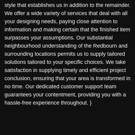
style that establishes us in addition to the remainder.
We offer a wide variety of services that deal with all
your designing needs, paying close attention to
information and making certain that the finished item
surpasses your assumptions. Our substantial
neighbourhood understanding of the Redbourn and
surrounding locations permits us to supply tailored
solutions tailored to your specific choices. We take
satisfaction in supplying timely and efficient project
conclusion, ensuring that your area is transformed in
no time. Our dedicated customer support team
guarantees your contentment, providing you with a
hassle-free experience throughout. }