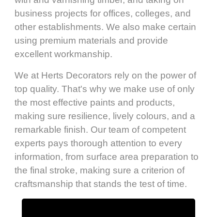
business projects for offices, colleges, and
other establishments. We also make certain
using premium materials and provide
excellent workmanship.
We at Herts Decorators rely on the power of
top quality. That's why we make use of only
the most effective paints and products,
making sure resilience, lively colours, and a
remarkable finish. Our team of competent
experts pays thorough attention to every
information, from surface area preparation to
the final stroke, making sure a criterion of
craftsmanship that stands the test of time.