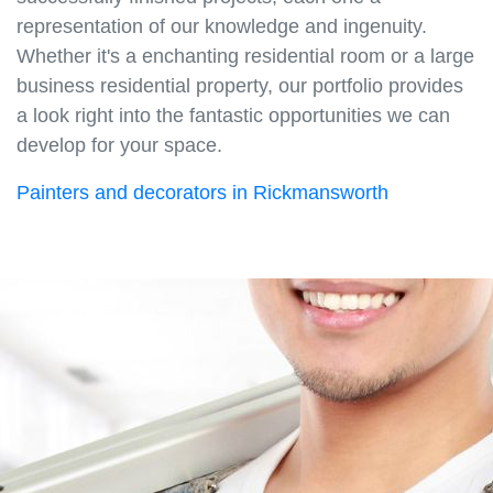
representation of our knowledge and ingenuity.
Whether it's a enchanting residential room or a large
business residential property, our portfolio provides
a look right into the fantastic opportunities we can
develop for your space.
Painters and decorators in Rickmansworth