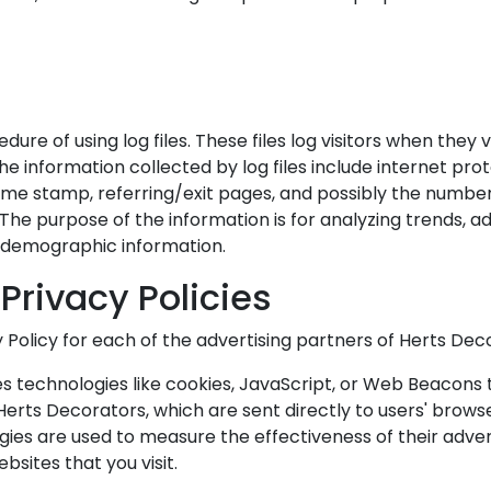
re of using log files. These files log visitors when they v
The information collected by log files include internet pr
time stamp, referring/exit pages, and possibly the number 
 The purpose of the information is for analyzing trends, ad
 demographic information.
Privacy Policies
cy Policy for each of the advertising partners of Herts Dec
s technologies like cookies, JavaScript, or Web Beacons t
erts Decorators, which are sent directly to users' browse
ies are used to measure the effectiveness of their adve
bsites that you visit.