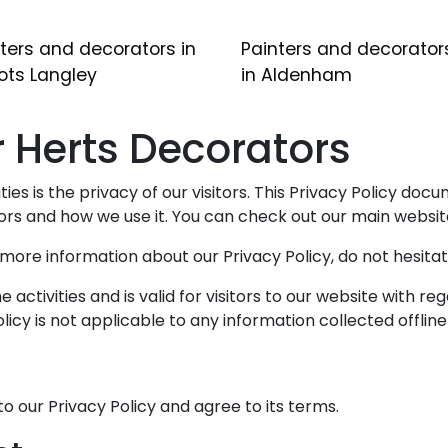
ters and decorators in
Painters and decorator
ots Langley
in Aldenham
or Herts Decorators
ies is the privacy of our visitors. This Privacy Policy doc
rs and how we use it. You can check out our main websi
e more information about our Privacy Policy, do not hesitat
ne activities and is valid for visitors to our website with 
licy is not applicable to any information collected offline
o our Privacy Policy and agree to its terms.