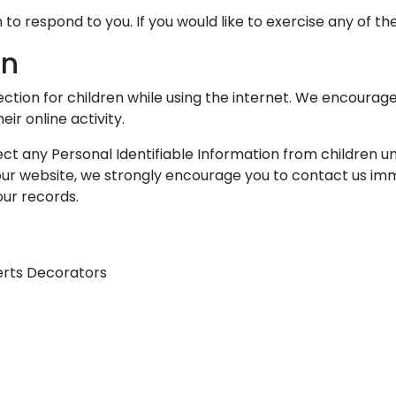
o respond to you. If you would like to exercise any of the
on
tection for children while using the internet. We encoura
ir online activity.
t any Personal Identifiable Information from children unde
 our website, we strongly encourage you to contact us imm
ur records.
erts Decorators