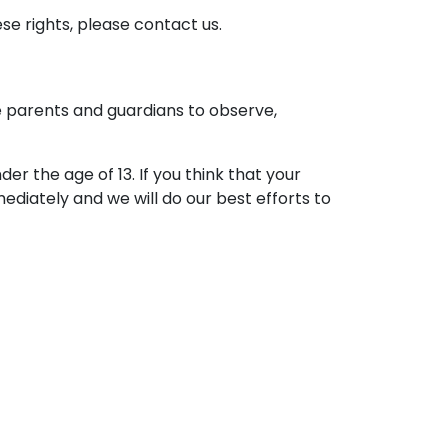
se rights, please contact us.
ge parents and guardians to observe,
r the age of 13. If you think that your
ediately and we will do our best efforts to