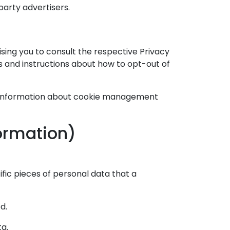
party advertisers.
ising you to consult the respective Privacy
es and instructions about how to opt-out of
ed information about cookie management
formation)
fic pieces of personal data that a
d.
ta.