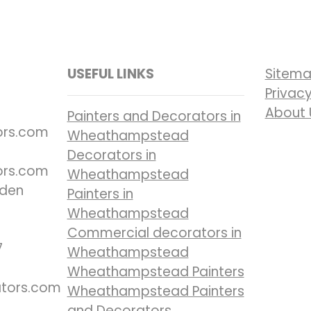
USEFUL LINKS
Sitem
Privacy
About 
Painters and Decorators in
ors.com
Wheathampstead
Decorators in
ors.com
Wheathampstead
nden
Painters in
Wheathampstead
Commercial decorators in
7
Wheathampstead
Wheathampstead Painters
ators.com
Wheathampstead Painters
and Decorators