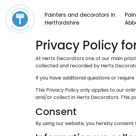
Painters and decorators in
Pain
Hertfordshire
Abb
Privacy Policy f
At Herts Decorators one of our main priorit
collected and recorded by Herts Decorato
If you have additional questions or requir
This Privacy Policy only applies to our onli
and/or collect in Herts Decorators. This po
Consent
By using our website, you hereby consent t