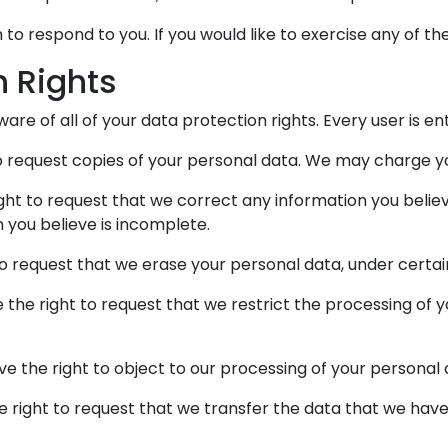
o respond to you. If you would like to exercise any of the
n Rights
re of all of your data protection rights. Every user is ent
o request copies of your personal data. We may charge you
ight to request that we correct any information you believ
 you believe is incomplete.
to request that we erase your personal data, under certai
e the right to request that we restrict the processing of 
ve the right to object to our processing of your personal 
he right to request that we transfer the data that we have