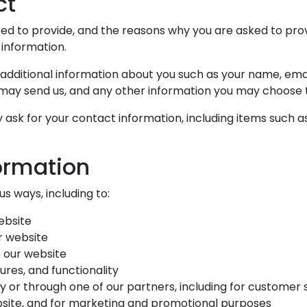
ct
d to provide, and the reasons why you are asked to provid
 information.
e additional information about you such as your name, em
ay send us, and any other information you may choose t
ask for your contact information, including items such a
ormation
s ways, including to:
ebsite
r website
 our website
res, and functionality
y or through one of our partners, including for customer 
bsite, and for marketing and promotional purposes