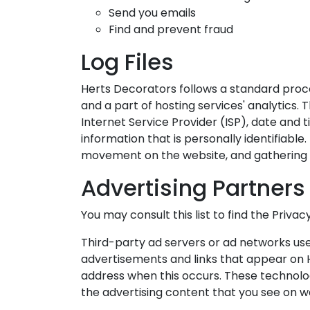
Send you emails
Find and prevent fraud
Log Files
Herts Decorators follows a standard procedu
and a part of hosting services' analytics. 
Internet Service Provider (ISP), date and 
information that is personally identifiable.
movement on the website, and gathering
Advertising Partners 
You may consult this list to find the Priva
Third-party ad servers or ad networks use
advertisements and links that appear on H
address when this occurs. These technolog
the advertising content that you see on we