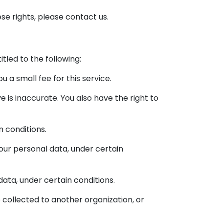
se rights, please contact us.
itled to the following:
 a small fee for this service.
e is inaccurate. You also have the right to
n conditions.
your personal data, under certain
data, under certain conditions.
 collected to another organization, or