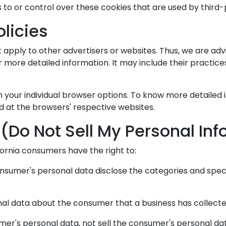
to or control over these cookies that are used by third-
olicies
 apply to other advertisers or websites. Thus, we are adv
or more detailed information. It may include their practic
h your individual browser options. To know more detail
d at the browsers' respective websites.
(Do Not Sell My Personal In
ornia consumers have the right to:
onsumer's personal data disclose the categories and speci
nal data about the consumer that a business has collecte
mer's personal data, not sell the consumer's personal da