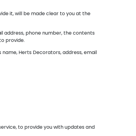
e it, will be made clear to you at the
ail address, phone number, the contents
o provide.
s name, Herts Decorators, address, email
service, to provide you with updates and