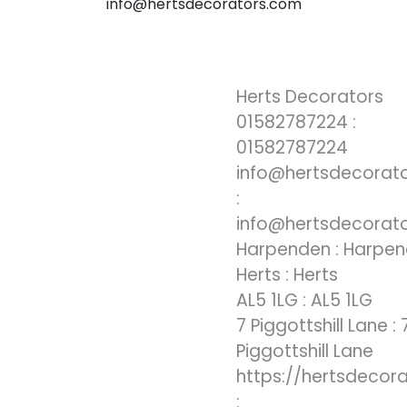
info@hertsdecorators.com
Herts Decorators
01582787224 :
01582787224
info@hertsdecorat
:
info@hertsdecorat
Harpenden : Harpe
Herts : Herts
AL5 1LG : AL5 1LG
7 Piggottshill Lane : 
Piggottshill Lane
https://hertsdecor
: