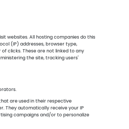
isit websites. All hosting companies do this
otocol (IP) addresses, browser type,
of clicks. These are not linked to any
ministering the site, tracking users'
orators.
hat are used in their respective
r. They automatically receive your IP
rtising campaigns and/or to personalize