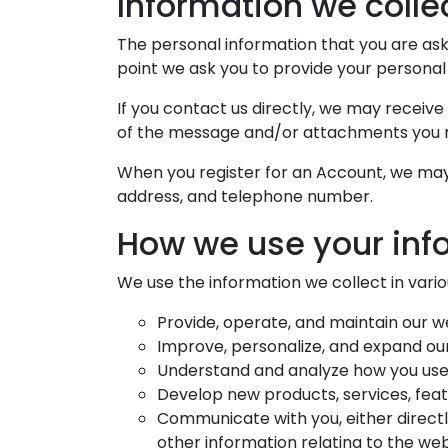
Information we colle
The personal information that you are aske
point we ask you to provide your personal
If you contact us directly, we may receiv
of the message and/or attachments you m
When you register for an Account, we may 
address, and telephone number.
How we use your inf
We use the information we collect in variou
Provide, operate, and maintain our w
Improve, personalize, and expand ou
Understand and analyze how you use
Develop new products, services, featu
Communicate with you, either directl
other information relating to the we