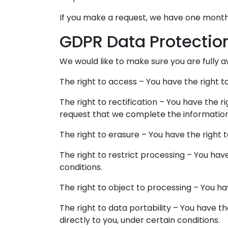
If you make a request, we have one month t
GDPR Data Protectio
We would like to make sure you are fully awa
The right to access – You have the right t
The right to rectification – You have the r
request that we complete the information
The right to erasure – You have the right 
The right to restrict processing – You hav
conditions.
The right to object to processing – You ha
The right to data portability – You have t
directly to you, under certain conditions.