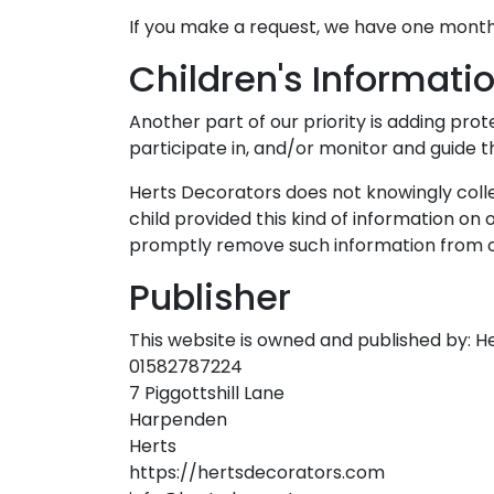
If you make a request, we have one month t
Children's Informati
Another part of our priority is adding pro
participate in, and/or monitor and guide the
Herts Decorators does not knowingly collec
child provided this kind of information on
promptly remove such information from o
Publisher
This website is owned and published by: H
01582787224
7 Piggottshill Lane
Harpenden
Herts
https://hertsdecorators.com