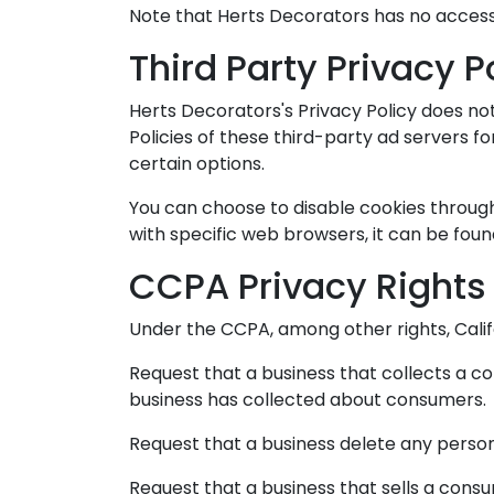
Note that Herts Decorators has no access 
Third Party Privacy P
Herts Decorators's Privacy Policy does not
Policies of these third-party ad servers f
certain options.
You can choose to disable cookies throug
with specific web browsers, it can be foun
CCPA Privacy Rights 
Under the CCPA, among other rights, Calif
Request that a business that collects a c
business has collected about consumers.
Request that a business delete any perso
Request that a business that sells a consu