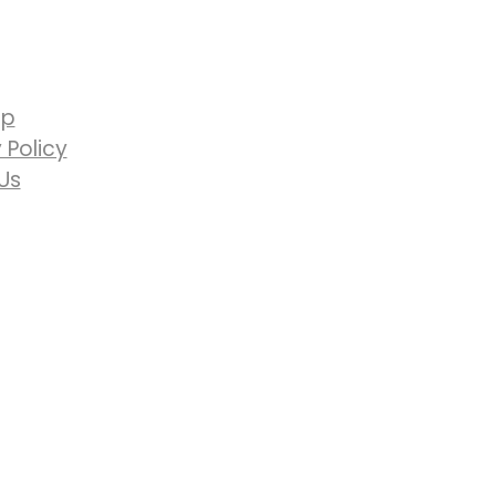
ap
 Policy
Us