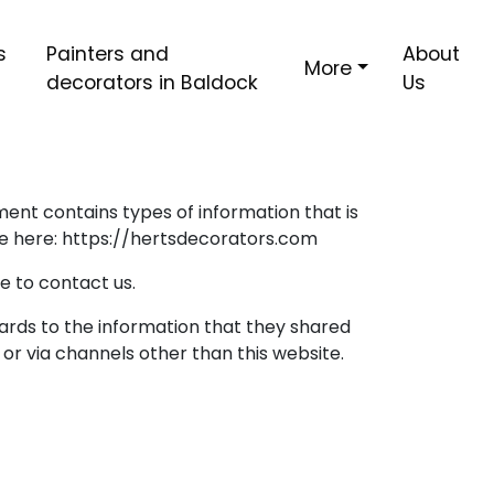
s
Painters and
About
More
decorators in Baldock
Us
ument contains types of information that is
te here: https://hertsdecorators.com
e to contact us.
regards to the information that they shared
 or via channels other than this website.