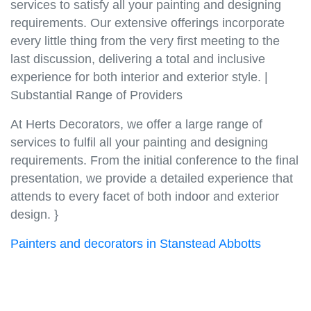
services to satisfy all your painting and designing
requirements. Our extensive offerings incorporate
every little thing from the very first meeting to the
last discussion, delivering a total and inclusive
experience for both interior and exterior style. |
Substantial Range of Providers
At Herts Decorators, we offer a large range of
services to fulfil all your painting and designing
requirements. From the initial conference to the final
presentation, we provide a detailed experience that
attends to every facet of both indoor and exterior
design. }
Painters and decorators in Stanstead Abbotts