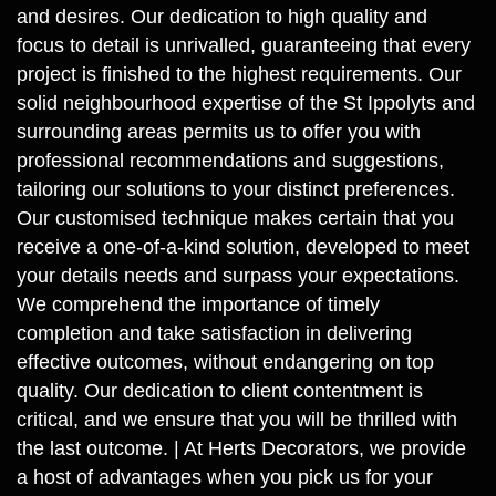
and desires. Our dedication to high quality and
focus to detail is unrivalled, guaranteeing that every
project is finished to the highest requirements. Our
solid neighbourhood expertise of the St Ippolyts and
surrounding areas permits us to offer you with
professional recommendations and suggestions,
tailoring our solutions to your distinct preferences.
Our customised technique makes certain that you
receive a one-of-a-kind solution, developed to meet
your details needs and surpass your expectations.
We comprehend the importance of timely
completion and take satisfaction in delivering
effective outcomes, without endangering on top
quality. Our dedication to client contentment is
critical, and we ensure that you will be thrilled with
the last outcome. | At Herts Decorators, we provide
a host of advantages when you pick us for your