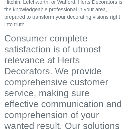
Hitchin, Letchworth, or Watford, Herts Decorators is
the knowledgeable professional in your area,
prepared to transform your decorating visions right
into truth.
Consumer complete
satisfaction is of utmost
relevance at Herts
Decorators. We provide
comprehensive customer
service, making sure
effective communication and
comprehension of your
wanted result. Our solutions