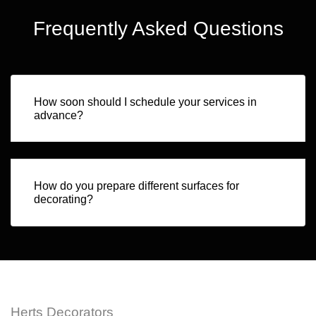
Frequently Asked Questions
How soon should I schedule your services in
advance?
How do you prepare different surfaces for
decorating?
Herts Decorators