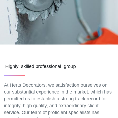
Highly skilled professional group
At Herts Decorators, we satisfaction ourselves on
our substantial experience in the market, which has
permitted us to establish a strong track record for
integrity, high quality, and extraordinary client
service. Our team of proficient specialists has