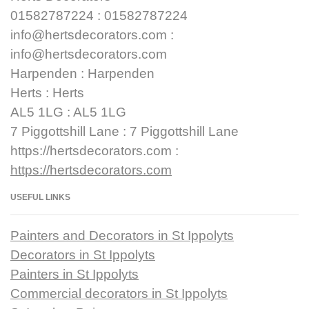
01582787224 : 01582787224
info@hertsdecorators.com :
info@hertsdecorators.com
Harpenden : Harpenden
Herts : Herts
AL5 1LG : AL5 1LG
7 Piggottshill Lane : 7 Piggottshill Lane
https://hertsdecorators.com :
https://hertsdecorators.com
USEFUL LINKS
Painters and Decorators in St Ippolyts
Decorators in St Ippolyts
Painters in St Ippolyts
Commercial decorators in St Ippolyts