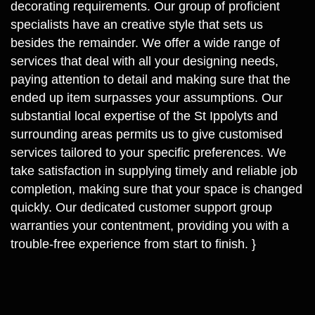
decorating requirements. Our group of proficient
specialists have an creative style that sets us
besides the remainder. We offer a wide range of
services that deal with all your designing needs,
paying attention to detail and making sure that the
ended up item surpasses your assumptions. Our
substantial local expertise of the St Ippolyts and
surrounding areas permits us to give customised
services tailored to your specific preferences. We
take satisfaction in supplying timely and reliable job
completion, making sure that your space is changed
quickly. Our dedicated customer support group
warranties your contentment, providing you with a
trouble-free experience from start to finish. }