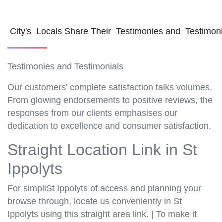
City's Locals Share Their Testimonies and Testimon
Testimonies and Testimonials
Our customers' complete satisfaction talks volumes.
From glowing endorsements to positive reviews, the
responses from our clients emphasises our
dedication to excellence and consumer satisfaction.
Straight Location Link in St
Ippolyts
For simpliSt Ippolyts of access and planning your
browse through, locate us conveniently in St
Ippolyts using this straight area link. | To make it