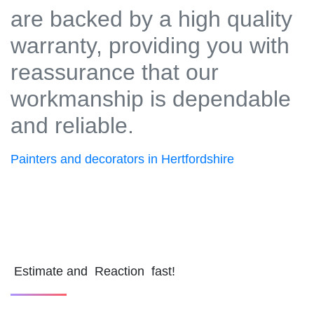
are backed by a high quality
warranty, providing you with
reassurance that our
workmanship is dependable
and reliable.
Painters and decorators in Hertfordshire
Estimate and Reaction fast!