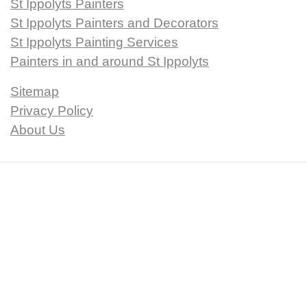
St Ippolyts Painters
St Ippolyts Painters and Decorators
St Ippolyts Painting Services
Painters in and around St Ippolyts
Sitemap
Privacy Policy
About Us