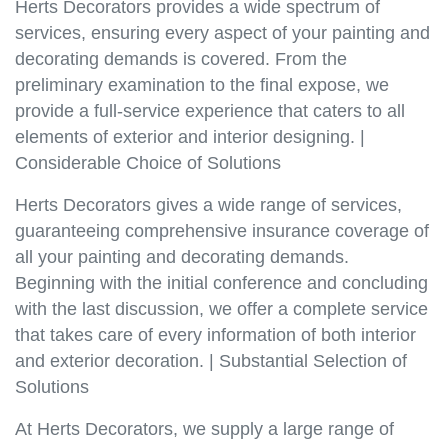
Herts Decorators provides a wide spectrum of
services, ensuring every aspect of your painting and
decorating demands is covered. From the
preliminary examination to the final expose, we
provide a full-service experience that caters to all
elements of exterior and interior designing. |
Considerable Choice of Solutions
Herts Decorators gives a wide range of services,
guaranteeing comprehensive insurance coverage of
all your painting and decorating demands.
Beginning with the initial conference and concluding
with the last discussion, we offer a complete service
that takes care of every information of both interior
and exterior decoration. | Substantial Selection of
Solutions
At Herts Decorators, we supply a large range of