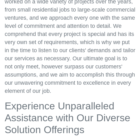
worked on a wide variety of projects over the years,
from small residential jobs to large-scale commercial
ventures, and we approach every one with the same
level of commitment and attention to detail. We
comprehend that every project is special and has its
very own set of requirements, which is why we put
in the time to listen to our clients' demands and tailor
our services as necessary. Our ultimate goal is to
not only meet, however surpass our customers'
assumptions, and we aim to accomplish this through
our unwavering commitment to excellence in every
element of our job.
Experience Unparalleled
Assistance with Our Diverse
Solution Offerings