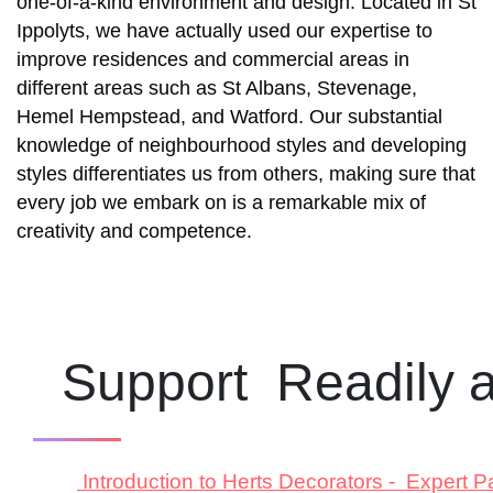
one-of-a-kind environment and design.
Located in St
Ippolyts
, we have actually used our expertise to
improve residences and commercial areas in
different areas such as St Albans, Stevenage,
Hemel Hempstead, and Watford. Our substantial
knowledge of neighbourhood styles and developing
styles differentiates us from others, making sure that
every job we embark on is a remarkable mix of
creativity and competence.
Support Readily a
Introduction to Herts Decorators - Expert P