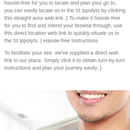
hassle-free for you to locate and plan your go to,
you can easily locate us in the St Ippolyts by clicking
this straight area web link. | To make it hassle-free
for you to find and intend your browse through, use
this direct location web link to quickly situate us in
the St Ippolyts. | Hassle-free Instructions
To facilitate your see, we've supplied a direct web
link to our place. Simply click it to obtain turn-by-turn
instructions and plan your journey easily. }