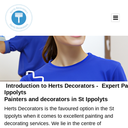
Introduction to Herts Decorators - Expert Pa
Ippolyts
Painters and decorators in St Ippolyts
Herts Decorators is the favoured option in the St
Ippolyts when it comes to excellent painting and
decorating services. We lie in the centre of