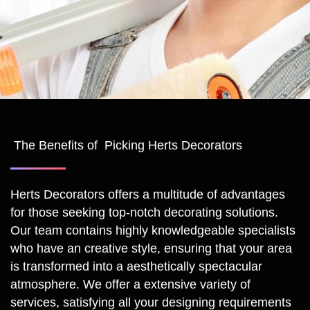
The Benefits of Picking Herts Decorators
Herts Decorators offers a multitude of advantages
for those seeking top-notch decorating solutions.
Our team contains highly knowledgeable specialists
who have an creative style, ensuring that your area
is transformed into a aesthetically spectacular
atmosphere. We offer a extensive variety of
services, satisfying all your designing requirements