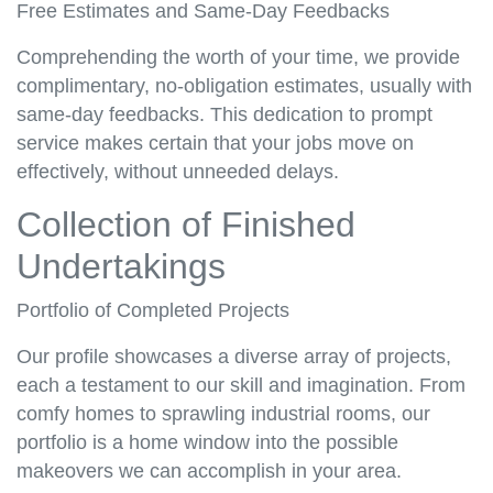
Free Estimates and Same-Day Feedbacks
Comprehending the worth of your time, we provide
complimentary, no-obligation estimates, usually with
same-day feedbacks. This dedication to prompt
service makes certain that your jobs move on
effectively, without unneeded delays.
Collection of Finished
Undertakings
Portfolio of Completed Projects
Our profile showcases a diverse array of projects,
each a testament to our skill and imagination. From
comfy homes to sprawling industrial rooms, our
portfolio is a home window into the possible
makeovers we can accomplish in your area.