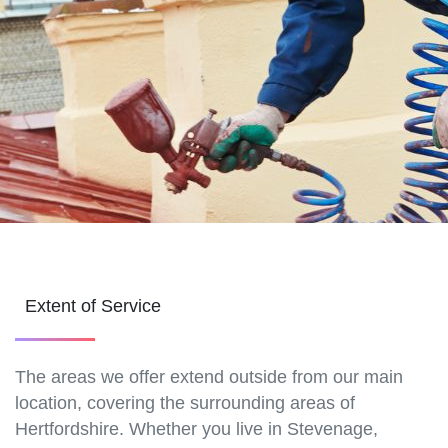
Extent of Service
The areas we offer extend outside from our main
location, covering the surrounding areas of
Hertfordshire. Whether you live in Stevenage,