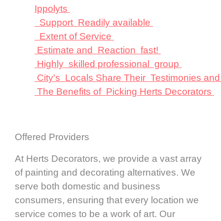
Ippolyts
Support Readily available
Extent of Service
Estimate and Reaction fast!
Highly skilled professional group
City's Locals Share Their Testimonies an
The Benefits of Picking Herts Decorators
Offered Providers
At Herts Decorators, we provide a vast array
of painting and decorating alternatives. We
serve both domestic and business
consumers, ensuring that every location we
service comes to be a work of art. Our