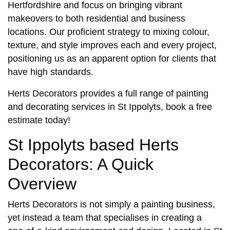
Hertfordshire and focus on bringing vibrant
makeovers to both residential and business
locations. Our proficient strategy to mixing colour,
texture, and style improves each and every project,
positioning us as an apparent option for clients that
have high standards.
Herts Decorators provides a full range of
painting
and decorating services in St Ippolyts,
book a free
estimate today!
St Ippolyts based Herts
Decorators: A Quick
Overview
Herts Decorators is not simply a painting business,
yet instead a team that specialises in creating a