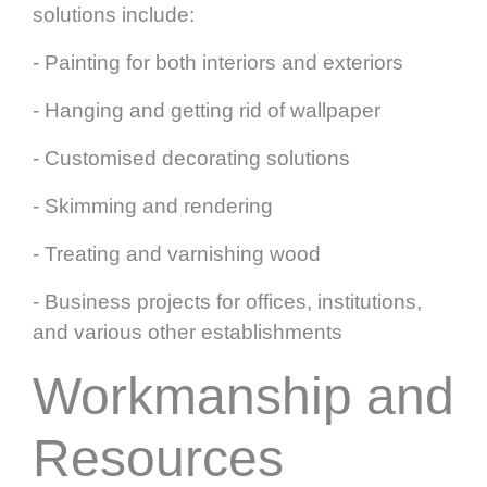
solutions include:
- Painting for both interiors and exteriors
- Hanging and getting rid of wallpaper
- Customised decorating solutions
- Skimming and rendering
- Treating and varnishing wood
- Business projects for offices, institutions,
and various other establishments
Workmanship and
Resources