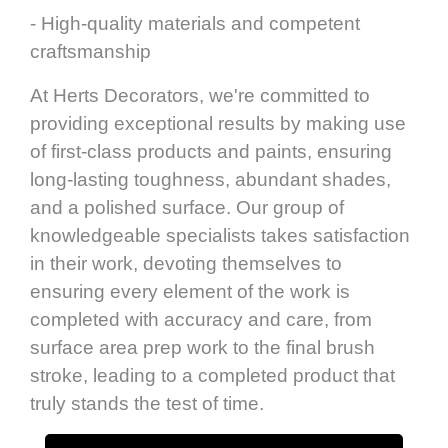
- High-quality materials and competent
craftsmanship
At Herts Decorators, we're committed to
providing exceptional results by making use
of first-class products and paints, ensuring
long-lasting toughness, abundant shades,
and a polished surface. Our group of
knowledgeable specialists takes satisfaction
in their work, devoting themselves to
ensuring every element of the work is
completed with accuracy and care, from
surface area prep work to the final brush
stroke, leading to a completed product that
truly stands the test of time.