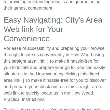
to providing outstanding results and guaranteeing
their utmost contentment.
Easy Navigating: City's Area
Web link for Your
Convenience
For ease of accessibility and preparing your browse
through, locate us conveniently in How Wood using
this straight area link. | To make it hassle-free for
you to locate and prepare your go to, you can easily
situate us in the How Wood by clicking this direct
area link. | To make it hassle-free for you to discover
and prepare your check out, use this straight area
web link to quickly locate us in the How Wood. |
Practical Instructions
To facilitate your see, we've provided a direct web