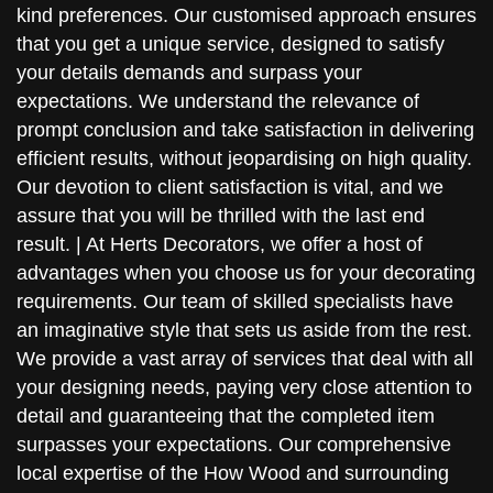
kind preferences. Our customised approach ensures
that you get a unique service, designed to satisfy
your details demands and surpass your
expectations. We understand the relevance of
prompt conclusion and take satisfaction in delivering
efficient results, without jeopardising on high quality.
Our devotion to client satisfaction is vital, and we
assure that you will be thrilled with the last end
result. | At Herts Decorators, we offer a host of
advantages when you choose us for your decorating
requirements. Our team of skilled specialists have
an imaginative style that sets us aside from the rest.
We provide a vast array of services that deal with all
your designing needs, paying very close attention to
detail and guaranteeing that the completed item
surpasses your expectations. Our comprehensive
local expertise of the How Wood and surrounding