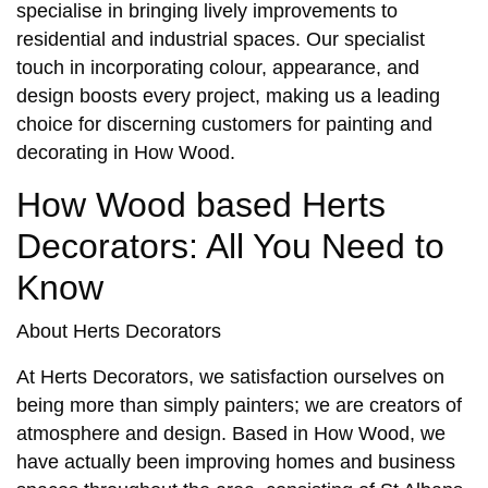
specialise in bringing lively improvements to
residential and industrial spaces. Our specialist
touch in incorporating colour, appearance, and
design boosts every project, making us a leading
choice for discerning customers for
painting and
decorating in How Wood
.
How Wood based Herts
Decorators: All You Need to
Know
About Herts Decorators
At Herts Decorators, we satisfaction ourselves on
being more than simply painters; we are creators of
atmosphere and design. Based in
How Wood
, we
have actually been improving homes and business