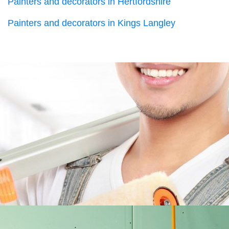
Painters and decorators in Hertfordshire
Painters and decorators in Kings Langley