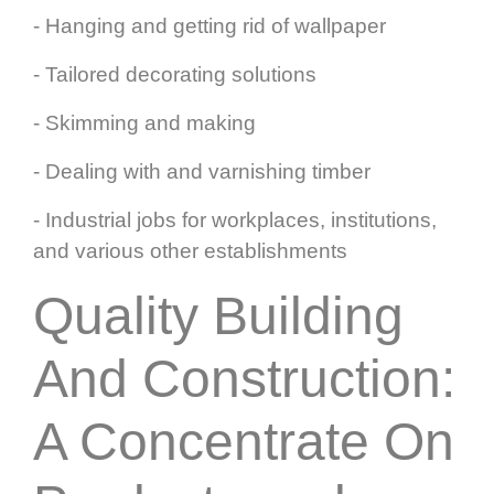
- Hanging and getting rid of wallpaper
- Tailored decorating solutions
- Skimming and making
- Dealing with and varnishing timber
- Industrial jobs for workplaces, institutions,
and various other establishments
Quality Building
And Construction:
A Concentrate On