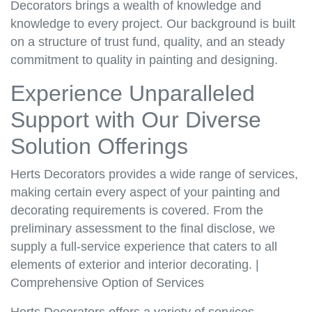
Decorators brings a wealth of knowledge and
knowledge to every project. Our background is built
on a structure of trust fund, quality, and an steady
commitment to quality in painting and designing.
Experience Unparalleled
Support with Our Diverse
Solution Offerings
Herts Decorators provides a wide range of services,
making certain every aspect of your painting and
decorating requirements is covered. From the
preliminary assessment to the final disclose, we
supply a full-service experience that caters to all
elements of exterior and interior decorating. |
Comprehensive Option of Services