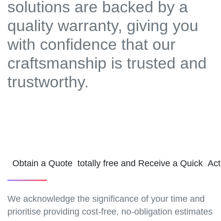
solutions are backed by a
quality warranty, giving you
with confidence that our
craftsmanship is trusted and
trustworthy.
Obtain a Quote totally free and Receive a Quick Ac
We acknowledge the significance of your time and
prioritise providing cost-free, no-obligation estimates