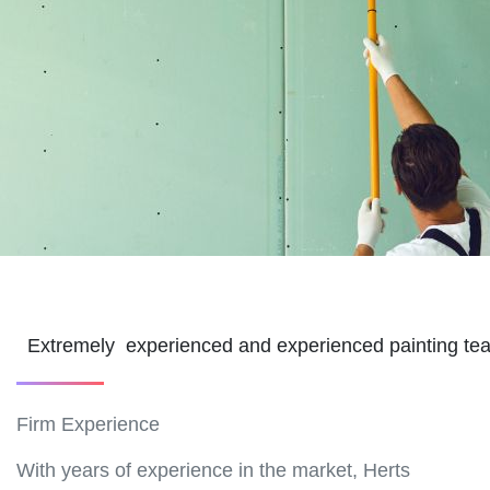
Extremely experienced and experienced painting t
Firm Experience
With years of experience in the market, Herts