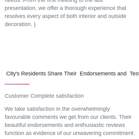
needs. From the first meeting to the last
presentation, we offer a thorough experience that
resolves every aspect of both interior and outside
decoration. }
City's Residents Share Their Endorsements and Tes
Customer Complete satisfaction
We take satisfaction in the overwhelmingly
favourable comments we get from our clients. Their
beautiful endorsements and enthusiastic reviews
function as evidence of our unwavering commitment