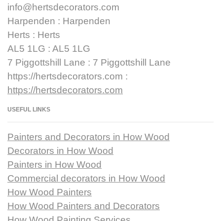
info@hertsdecorators.com
Harpenden : Harpenden
Herts : Herts
AL5 1LG : AL5 1LG
7 Piggottshill Lane : 7 Piggottshill Lane
https://hertsdecorators.com :
https://hertsdecorators.com
USEFUL LINKS
Painters and Decorators in How Wood
Decorators in How Wood
Painters in How Wood
Commercial decorators in How Wood
How Wood Painters
How Wood Painters and Decorators
How Wood Painting Services