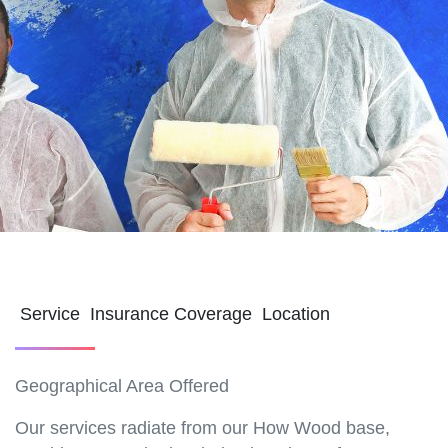
Service Insurance Coverage Location
Geographical Area Offered
Our services radiate from our How Wood base,