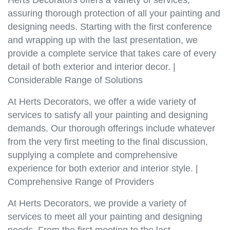
Herts Decorators offers a variety of services,
assuring thorough protection of all your painting and
designing needs. Starting with the first conference
and wrapping up with the last presentation, we
provide a complete service that takes care of every
detail of both exterior and interior decor. |
Considerable Range of Solutions
At Herts Decorators, we offer a wide variety of
services to satisfy all your painting and designing
demands. Our thorough offerings include whatever
from the very first meeting to the final discussion,
supplying a complete and comprehensive
experience for both exterior and interior style. |
Comprehensive Range of Providers
At Herts Decorators, we provide a variety of
services to meet all your painting and designing