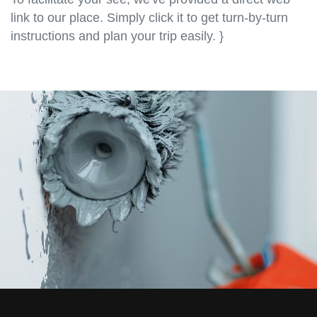
link to our place. Simply click it to get turn-by-turn
instructions and plan your trip easily. }