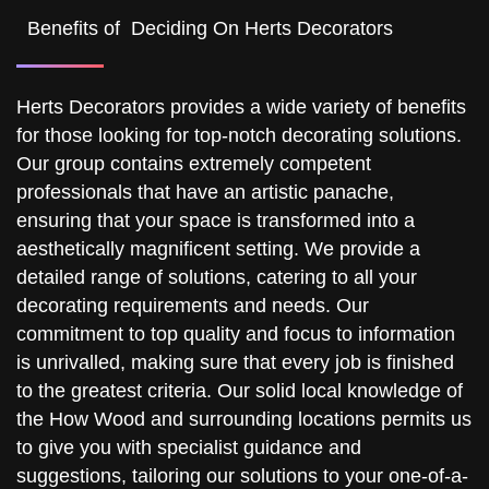
Benefits of Deciding On Herts Decorators
Herts Decorators provides a wide variety of benefits
for those looking for top-notch decorating solutions.
Our group contains extremely competent
professionals that have an artistic panache,
ensuring that your space is transformed into a
aesthetically magnificent setting. We provide a
detailed range of solutions, catering to all your
decorating requirements and needs. Our
commitment to top quality and focus to information
is unrivalled, making sure that every job is finished
to the greatest criteria. Our solid local knowledge of
the How Wood and surrounding locations permits us
to give you with specialist guidance and
suggestions, tailoring our solutions to your one-of-a-