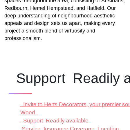
spaces throughout the area, consisting of St Albans,
Redbourn, Hemel Hempstead, and Hatfield. Our
deep understanding of neighbourhood aesthetic
appeals and design sets us apart, making every
project a smooth blend of virtuosity and
professionalism.
Support Readily a
Invite to Herts Decorators, your premier so
Wood.
Support Readily available
Service Insurance Coverage Location