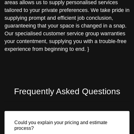
areas allows us to supply personalised services
tailored to your private preferences. We take pride in
supplying prompt and efficient job conclusion,
guaranteeing that your space is changed in a snap.
Our specialised customer service group warranties
your contentment, supplying you with a trouble-free
experience from beginning to end. }
Frequently Asked Questions
Could you explain your pricing and estimate
process?