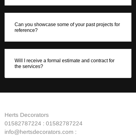
Can you showcase some of your past projects for
reference?
Will I receive a formal estimate and contract for
the services?
Herts Decorators
01582787224 : 01582787224
info@hertsdecorators.com :