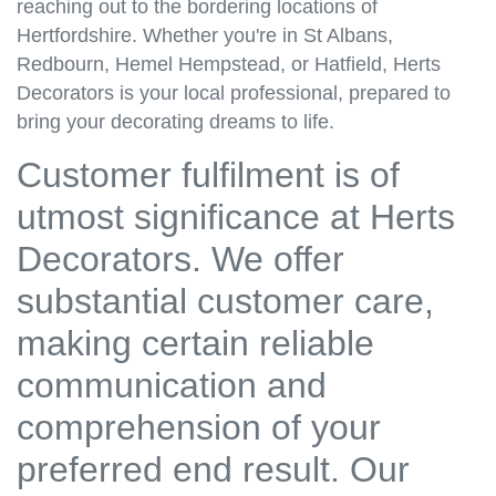
reaching out to the bordering locations of
Hertfordshire. Whether you're in St Albans,
Redbourn, Hemel Hempstead, or Hatfield, Herts
Decorators is your local professional, prepared to
bring your decorating dreams to life.
Customer fulfilment is of
utmost significance at Herts
Decorators. We offer
substantial customer care,
making certain reliable
communication and
comprehension of your
preferred end result. Our