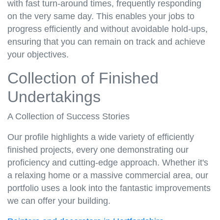
with fast turn-around times, frequently responding
on the very same day. This enables your jobs to
progress efficiently and without avoidable hold-ups,
ensuring that you can remain on track and achieve
your objectives.
Collection of Finished
Undertakings
A Collection of Success Stories
Our profile highlights a wide variety of efficiently
finished projects, every one demonstrating our
proficiency and cutting-edge approach. Whether it's
a relaxing home or a massive commercial area, our
portfolio uses a look into the fantastic improvements
we can offer your building.