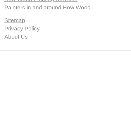
Painters in and around How Wood
Sitemap
Privacy Policy
About Us