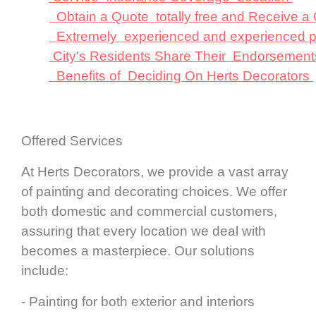
Obtain a Quote totally free and Receive 
Extremely experienced and experienced p
City's Residents Share Their Endorsement
Benefits of Deciding On Herts Decorators
Offered Services
At Herts Decorators, we provide a vast array
of painting and decorating choices. We offer
both domestic and commercial customers,
assuring that every location we deal with
becomes a masterpiece. Our solutions
include:
- Painting for both exterior and interiors