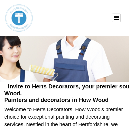
Invite to Herts Decorators, your premier so
Wood.
Painters and decorators in How Wood
Welcome to Herts Decorators, How Wood's premier
choice for exceptional painting and decorating
services. Nestled in the heart of Hertfordshire, we