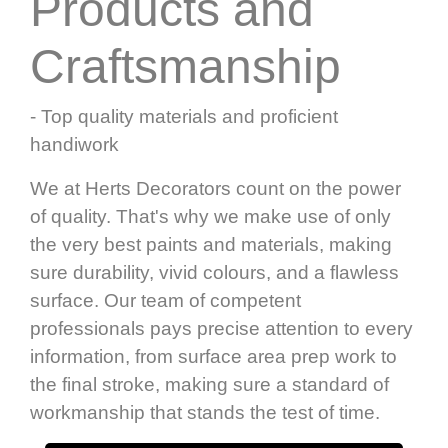
Products and
Craftsmanship
- Top quality materials and proficient
handiwork
We at Herts Decorators count on the power
of quality. That's why we make use of only
the very best paints and materials, making
sure durability, vivid colours, and a flawless
surface. Our team of competent
professionals pays precise attention to every
information, from surface area prep work to
the final stroke, making sure a standard of
workmanship that stands the test of time.