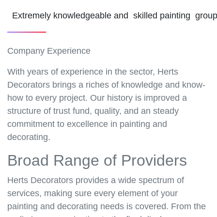
Extremely knowledgeable and skilled painting grou
Company Experience
With years of experience in the sector, Herts
Decorators brings a riches of knowledge and know-
how to every project. Our history is improved a
structure of trust fund, quality, and an steady
commitment to excellence in painting and
decorating.
Broad Range of Providers
Herts Decorators provides a wide spectrum of
services, making sure every element of your
painting and decorating needs is covered. From the