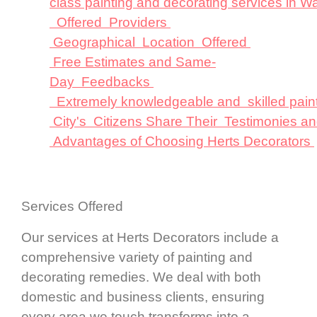
class painting and decorating services in W
Offered Providers
Geographical Location Offered
Free Estimates and Same-
Day Feedbacks
Extremely knowledgeable and skilled pain
City's Citizens Share Their Testimonies a
Advantages of Choosing Herts Decorators
Services Offered
Our services at Herts Decorators include a
comprehensive variety of painting and
decorating remedies. We deal with both
domestic and business clients, ensuring
every area we touch transforms into a