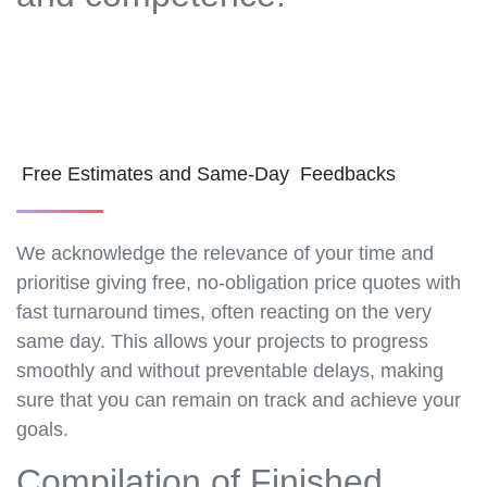
Free Estimates and Same-Day Feedbacks
We acknowledge the relevance of your time and
prioritise giving free, no-obligation price quotes with
fast turnaround times, often reacting on the very
same day. This allows your projects to progress
smoothly and without preventable delays, making
sure that you can remain on track and achieve your
goals.
Compilation of Finished