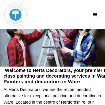
Welcome to Herts Decorators, your premier re
class painting and decorating services in Wa
Painters and decorators in Ware
At Herts Decorators, we are the recommended
alternative for exceptional
painting and decorating in
Ware
. Located in the centre of Hertfordshire, our