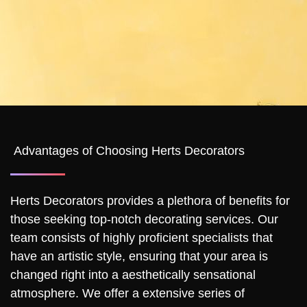
Advantages of Choosing Herts Decorators
Herts Decorators provides a plethora of benefits for
those seeking top-notch decorating services. Our
team consists of highly proficient specialists that
have an artistic style, ensuring that your area is
changed right into a aesthetically sensational
atmosphere. We offer a extensive series of