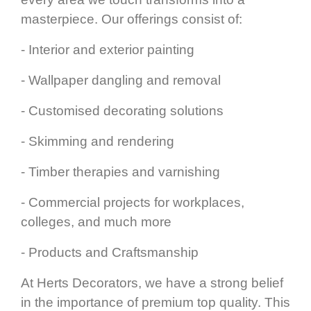
masterpiece. Our offerings consist of:
- Interior and exterior painting
- Wallpaper dangling and removal
- Customised decorating solutions
- Skimming and rendering
- Timber therapies and varnishing
- Commercial projects for workplaces,
colleges, and much more
- Products and Craftsmanship
At Herts Decorators, we have a strong belief
in the importance of premium top quality. This