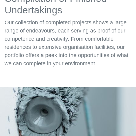
Undertakings
Our collection of completed projects shows a large
range of endeavours, each serving as proof of our
competence and creativity. From comfortable
residences to extensive organisation facilities, our
portfolio offers a peek into the opportunities of what
we can complete in your environment.