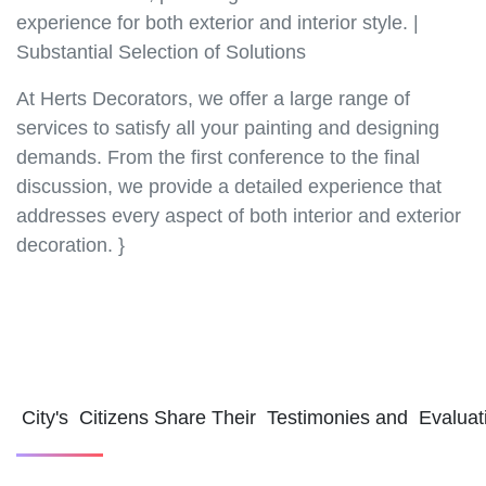
experience for both exterior and interior style. |
Substantial Selection of Solutions
At Herts Decorators, we offer a large range of
services to satisfy all your painting and designing
demands. From the first conference to the final
discussion, we provide a detailed experience that
addresses every aspect of both interior and exterior
decoration. }
City's Citizens Share Their Testimonies and Evalua