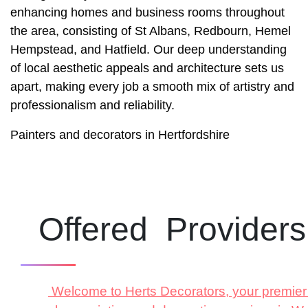
enhancing homes and business rooms throughout
the area, consisting of St Albans, Redbourn, Hemel
Hempstead, and Hatfield. Our deep understanding
of local aesthetic appeals and architecture sets us
apart, making every job a smooth mix of artistry and
professionalism and reliability.
Painters and decorators in Hertfordshire
Offered Provider
Welcome to Herts Decorators, your premier r