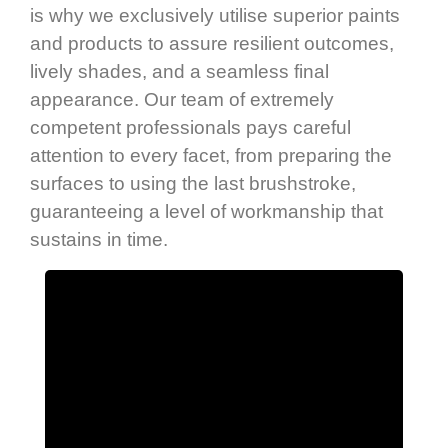
is why we exclusively utilise superior paints
and products to assure resilient outcomes,
lively shades, and a seamless final
appearance. Our team of extremely
competent professionals pays careful
attention to every facet, from preparing the
surfaces to using the last brushstroke,
guaranteeing a level of workmanship that
sustains in time.