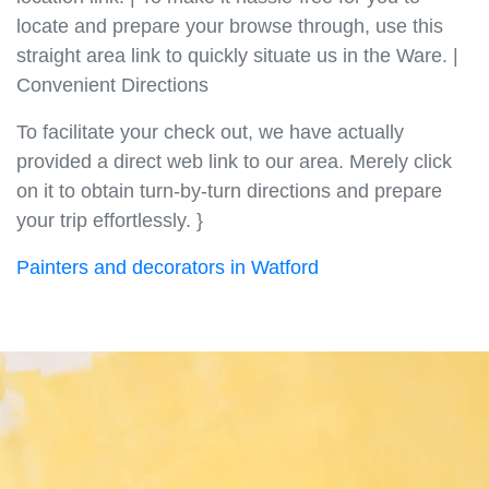
locate and prepare your browse through, use this
straight area link to quickly situate us in the Ware. |
Convenient Directions
To facilitate your check out, we have actually
provided a direct web link to our area. Merely click
on it to obtain turn-by-turn directions and prepare
your trip effortlessly. }
Painters and decorators in Watford