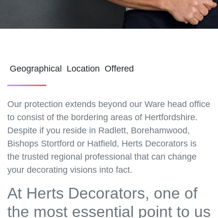
Geographical Location Offered
Our protection extends beyond our Ware head office
to consist of the bordering areas of Hertfordshire.
Despite if you reside in Radlett, Borehamwood,
Bishops Stortford or Hatfield, Herts Decorators is
the trusted regional professional that can change
your decorating visions into fact.
At Herts Decorators, one of
the most essential point to us