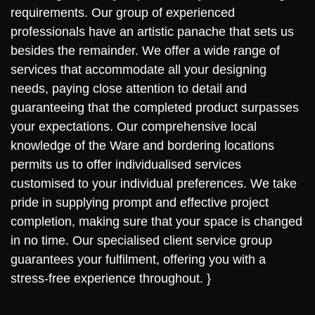
requirements. Our group of experienced
professionals have an artistic panache that sets us
besides the remainder. We offer a wide range of
services that accommodate all your designing
needs, paying close attention to detail and
guaranteeing that the completed product surpasses
your expectations. Our comprehensive local
knowledge of the Ware and bordering locations
permits us to offer individualised services
customised to your individual preferences. We take
pride in supplying prompt and effective project
completion, making sure that your space is changed
in no time. Our specialised client service group
guarantees your fulfilment, offering you with a
stress-free experience throughout. }