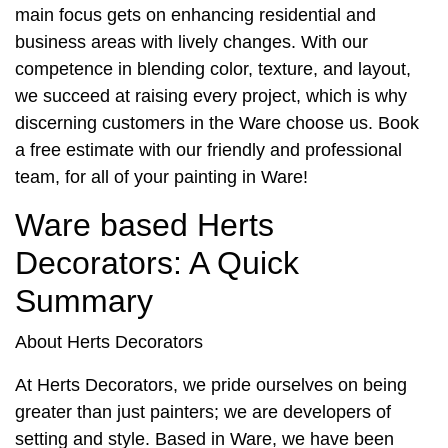
main focus gets on enhancing residential and
business areas with lively changes. With our
competence in blending color, texture, and layout,
we succeed at raising every project, which is why
discerning customers in the Ware choose us. Book
a free estimate with our friendly and professional
team, for all of your
painting in Ware
!
Ware based Herts
Decorators: A Quick
Summary
About Herts Decorators
At Herts Decorators, we pride ourselves on being
greater than just painters; we are developers of
setting and style. Based in Ware, we have been