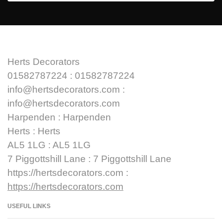
Herts Decorators
01582787224 : 01582787224
info@hertsdecorators.com :
info@hertsdecorators.com
Harpenden : Harpenden
Herts : Herts
AL5 1LG : AL5 1LG
7 Piggottshill Lane : 7 Piggottshill Lane
https://hertsdecorators.com :
https://hertsdecorators.com
USEFUL LINKS