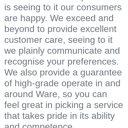
is seeing to it our consumers
are happy. We exceed and
beyond to provide excellent
customer care, seeing to it
we plainly communicate and
recognise your preferences.
We also provide a guarantee
of high-grade operate in and
around Ware, so you can
feel great in picking a service
that takes pride in its ability
and competence.