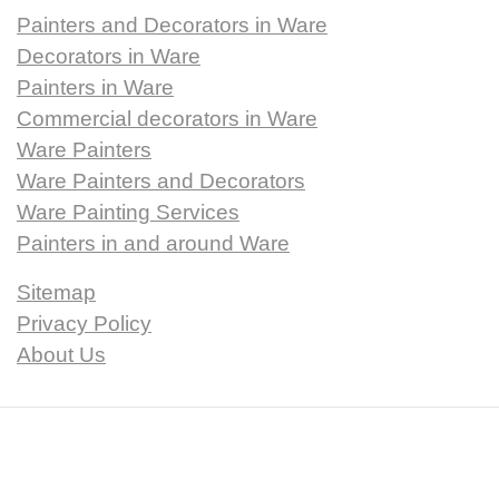
Painters and Decorators in Ware
Decorators in Ware
Painters in Ware
Commercial decorators in Ware
Ware Painters
Ware Painters and Decorators
Ware Painting Services
Painters in and around Ware
Sitemap
Privacy Policy
About Us