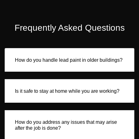
Frequently Asked Questions
How do you handle lead paint in older buildings?
Is it safe to stay at home while you are working?
How do you address any issues that may arise
after the job is done?