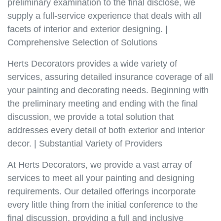
preliminary examination to the final disclose, we
supply a full-service experience that deals with all
facets of interior and exterior designing. |
Comprehensive Selection of Solutions
Herts Decorators provides a wide variety of
services, assuring detailed insurance coverage of all
your painting and decorating needs. Beginning with
the preliminary meeting and ending with the final
discussion, we provide a total solution that
addresses every detail of both exterior and interior
decor. | Substantial Variety of Providers
At Herts Decorators, we provide a vast array of
services to meet all your painting and designing
requirements. Our detailed offerings incorporate
every little thing from the initial conference to the
final discussion, providing a full and inclusive