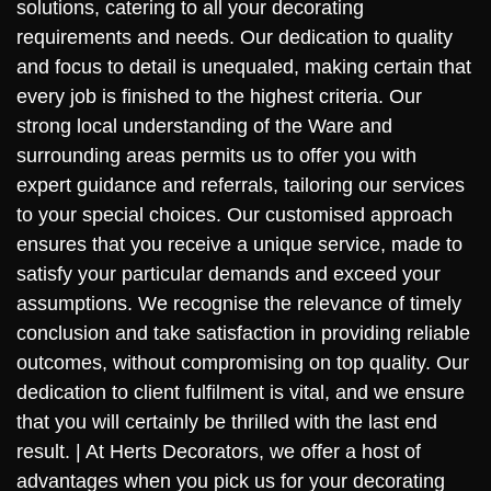
solutions, catering to all your decorating
requirements and needs. Our dedication to quality
and focus to detail is unequaled, making certain that
every job is finished to the highest criteria. Our
strong local understanding of the Ware and
surrounding areas permits us to offer you with
expert guidance and referrals, tailoring our services
to your special choices. Our customised approach
ensures that you receive a unique service, made to
satisfy your particular demands and exceed your
assumptions. We recognise the relevance of timely
conclusion and take satisfaction in providing reliable
outcomes, without compromising on top quality. Our
dedication to client fulfilment is vital, and we ensure
that you will certainly be thrilled with the last end
result. | At Herts Decorators, we offer a host of
advantages when you pick us for your decorating