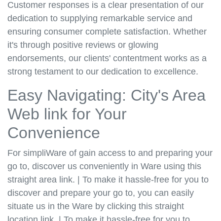
Customer responses is a clear presentation of our
dedication to supplying remarkable service and
ensuring consumer complete satisfaction. Whether
it's through positive reviews or glowing
endorsements, our clients' contentment works as a
strong testament to our dedication to excellence.
Easy Navigating: City's Area
Web link for Your
Convenience
For simpliWare of gain access to and preparing your
go to, discover us conveniently in Ware using this
straight area link. | To make it hassle-free for you to
discover and prepare your go to, you can easily
situate us in the Ware by clicking this straight
location link. | To make it hassle-free for you to