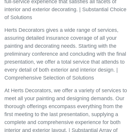
full-service experience that satisfies all facets of
interior and exterior decorating. | Substantial Choice
of Solutions
Herts Decorators gives a wide range of services,
assuring detailed insurance coverage of all your
painting and decorating needs. Starting with the
preliminary conference and concluding with the final
presentation, we offer a total service that attends to
every detail of both exterior and interior design. |
Comprehensive Selection of Solutions
At Herts Decorators, we offer a variety of services to
meet all your painting and designing demands. Our
thorough offerings encompass everything from the
first meeting to the last presentation, supplying a
complete and comprehensive experience for both
interior and exterior layout. | Substantial Array of