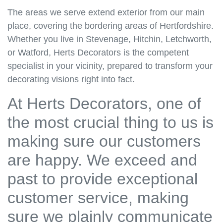
The areas we serve extend exterior from our main
place, covering the bordering areas of Hertfordshire.
Whether you live in Stevenage, Hitchin, Letchworth,
or Watford, Herts Decorators is the competent
specialist in your vicinity, prepared to transform your
decorating visions right into fact.
At Herts Decorators, one of
the most crucial thing to us is
making sure our customers
are happy. We exceed and
past to provide exceptional
customer service, making
sure we plainly communicate