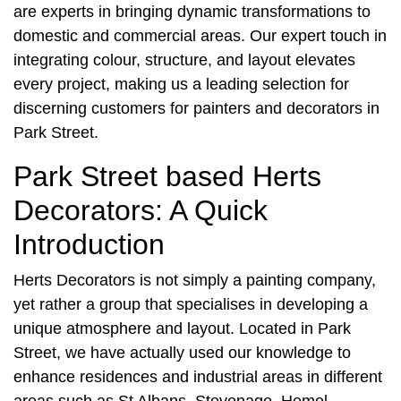
are experts in bringing dynamic transformations to
domestic and commercial areas. Our expert touch in
integrating colour, structure, and layout elevates
every project, making us a leading selection for
discerning customers for
painters and decorators in
Park Street
.
Park Street based Herts
Decorators: A Quick
Introduction
Herts Decorators is not simply a painting company,
yet rather a group that specialises in developing a
unique atmosphere and layout. Located in
Park
Street
, we have actually used our knowledge to
enhance residences and industrial areas in different
areas such as St Albans, Stevenage, Hemel