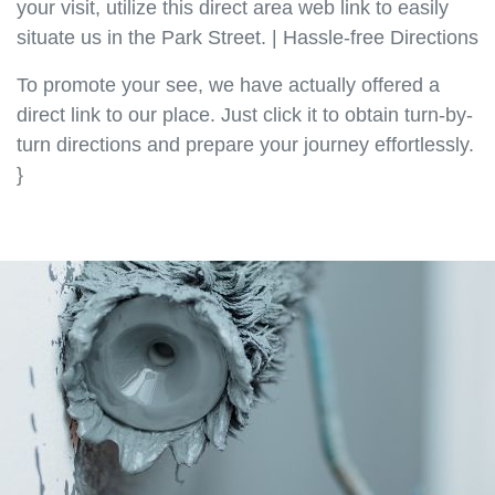
your visit, utilize this direct area web link to easily
situate us in the Park Street. | Hassle-free Directions
To promote your see, we have actually offered a
direct link to our place. Just click it to obtain turn-by-
turn directions and prepare your journey effortlessly.
}