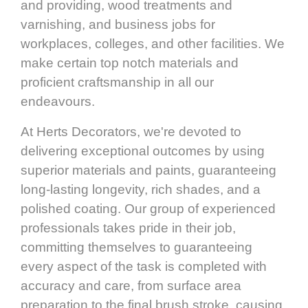
and providing, wood treatments and
varnishing, and business jobs for
workplaces, colleges, and other facilities. We
make certain top notch materials and
proficient craftsmanship in all our
endeavours.
At Herts Decorators, we're devoted to
delivering exceptional outcomes by using
superior materials and paints, guaranteeing
long-lasting longevity, rich shades, and a
polished coating. Our group of experienced
professionals takes pride in their job,
committing themselves to guaranteeing
every aspect of the task is completed with
accuracy and care, from surface area
preparation to the final brush stroke, causing