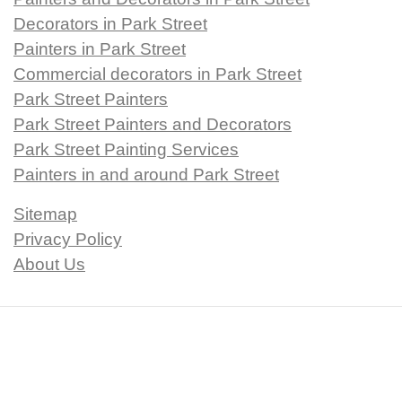
Decorators in Park Street
Painters in Park Street
Commercial decorators in Park Street
Park Street Painters
Park Street Painters and Decorators
Park Street Painting Services
Painters in and around Park Street
Sitemap
Privacy Policy
About Us