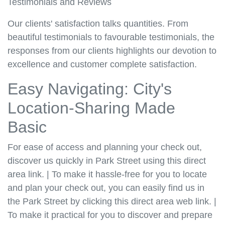
Testimonials and Reviews
Our clients' satisfaction talks quantities. From
beautiful testimonials to favourable testimonials, the
responses from our clients highlights our devotion to
excellence and customer complete satisfaction.
Easy Navigating: City's
Location-Sharing Made
Basic
For ease of access and planning your check out,
discover us quickly in Park Street using this direct
area link. | To make it hassle-free for you to locate
and plan your check out, you can easily find us in
the Park Street by clicking this direct area web link. |
To make it practical for you to discover and prepare