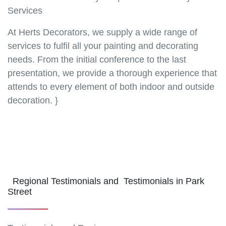
Services
At Herts Decorators, we supply a wide range of
services to fulfil all your painting and decorating
needs. From the initial conference to the last
presentation, we provide a thorough experience that
attends to every element of both indoor and outside
decoration. }
Regional Testimonials and Testimonials in Park
Street