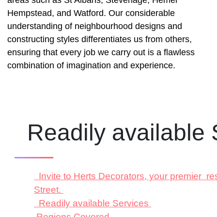
Hempstead, and Watford. Our considerable
understanding of neighbourhood designs and
constructing styles differentiates us from others,
ensuring that every job we carry out is a flawless
combination of imagination and experience.
Readily available
Invite to Herts Decorators, your premier re
Street.
Readily available Services
Regions Covered