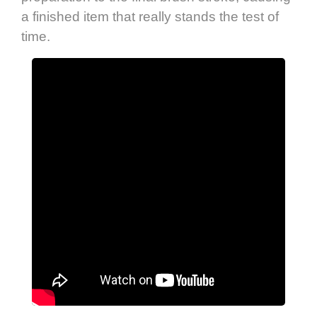
a finished item that really stands the test of
time.