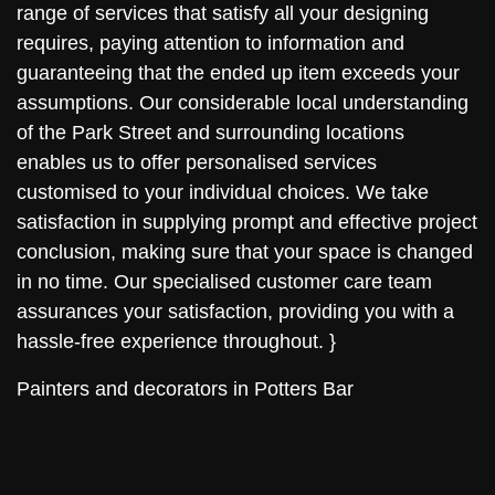
range of services that satisfy all your designing
requires, paying attention to information and
guaranteeing that the ended up item exceeds your
assumptions. Our considerable local understanding
of the Park Street and surrounding locations
enables us to offer personalised services
customised to your individual choices. We take
satisfaction in supplying prompt and effective project
conclusion, making sure that your space is changed
in no time. Our specialised customer care team
assurances your satisfaction, providing you with a
hassle-free experience throughout. }
Painters and decorators in Potters Bar