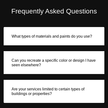
Frequently Asked Questions
What types of materials and paints do you use?
Can you recreate a specific color or design I have
seen elsewhere?
Are your services limited to certain types of
buildings or properties?