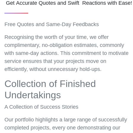
Get Accurate Quotes and Swift Reactions with Ease
Free Quotes and Same-Day Feedbacks
Recognising the worth of your time, we offer
complimentary, no-obligation estimates, commonly
with same-day actions. This commitment to motivate
service ensures that your projects move on
efficiently, without unnecessary hold-ups.
Collection of Finished
Undertakings
A Collection of Success Stories
Our portfolio highlights a large range of successfully
completed projects, every one demonstrating our