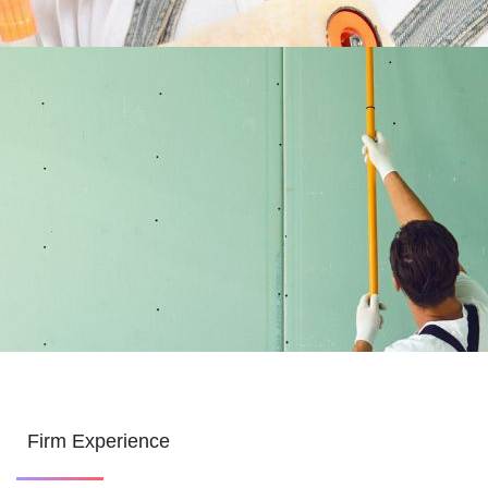
Firm Experience