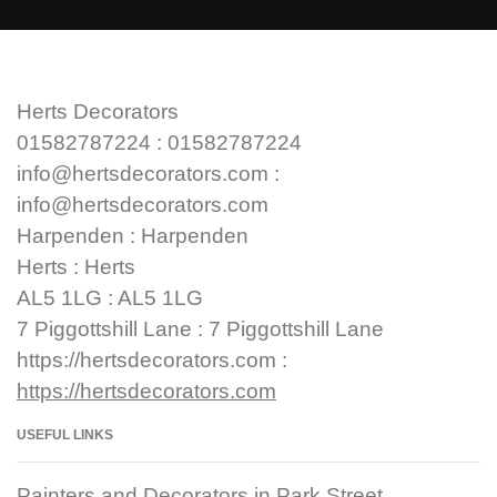
Herts Decorators
01582787224 : 01582787224
info@hertsdecorators.com :
info@hertsdecorators.com
Harpenden : Harpenden
Herts : Herts
AL5 1LG : AL5 1LG
7 Piggottshill Lane : 7 Piggottshill Lane
https://hertsdecorators.com :
https://hertsdecorators.com
USEFUL LINKS
Painters and Decorators in Park Street