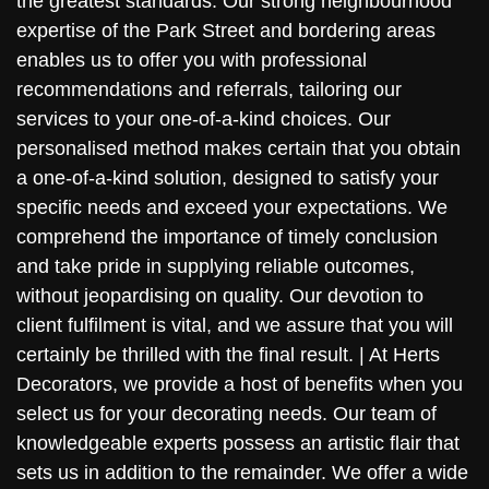
the greatest standards. Our strong neighbourhood
expertise of the Park Street and bordering areas
enables us to offer you with professional
recommendations and referrals, tailoring our
services to your one-of-a-kind choices. Our
personalised method makes certain that you obtain
a one-of-a-kind solution, designed to satisfy your
specific needs and exceed your expectations. We
comprehend the importance of timely conclusion
and take pride in supplying reliable outcomes,
without jeopardising on quality. Our devotion to
client fulfilment is vital, and we assure that you will
certainly be thrilled with the final result. | At Herts
Decorators, we provide a host of benefits when you
select us for your decorating needs. Our team of
knowledgeable experts possess an artistic flair that
sets us in addition to the remainder. We offer a wide