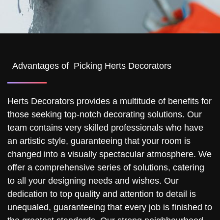
Advantages of Picking Herts Decorators
Herts Decorators provides a multitude of benefits for
those seeking top-notch decorating solutions. Our
team contains very skilled professionals who have
an artistic style, guaranteeing that your room is
changed into a visually spectacular atmosphere. We
offer a comprehensive series of solutions, catering
to all your designing needs and wishes. Our
dedication to top quality and attention to detail is
unequaled, guaranteeing that every job is finished to