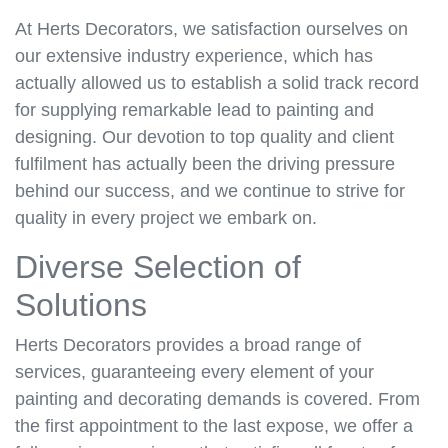
At Herts Decorators, we satisfaction ourselves on
our extensive industry experience, which has
actually allowed us to establish a solid track record
for supplying remarkable lead to painting and
designing. Our devotion to top quality and client
fulfilment has actually been the driving pressure
behind our success, and we continue to strive for
quality in every project we embark on.
Diverse Selection of
Solutions
Herts Decorators provides a broad range of
services, guaranteeing every element of your
painting and decorating demands is covered. From
the first appointment to the last expose, we offer a