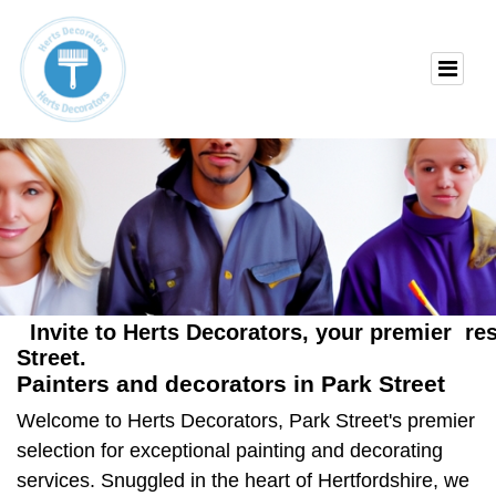
Invite to Herts Decorators, your premier res
Street.
Painters and decorators in Park Street
Welcome to Herts Decorators, Park Street's premier
selection for exceptional painting and decorating
services. Snuggled in the heart of Hertfordshire, we