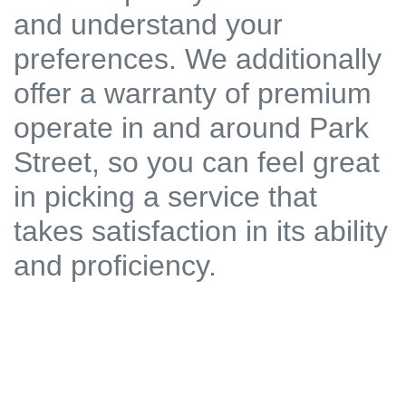
and understand your
preferences. We additionally
offer a warranty of premium
operate in and around Park
Street, so you can feel great
in picking a service that
takes satisfaction in its ability
and proficiency.