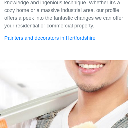
knowledge and ingenious technique. Whether it's a
cozy home or a massive industrial area, our profile
offers a peek into the fantastic changes we can offer
your residential or commercial property.
Painters and decorators in Hertfordshire