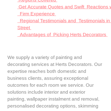
Get Accurate Quotes and Swift Reactions 
Firm Experience
Regional Testimonials and Testimonials in
Street
Advantages of Picking Herts Decorators
We supply a variety of painting and
decorating services at Herts Decorators. Our
expertise reaches both domestic and
business clients, assuring exceptional
outcomes for each room we service. Our
solutions include interior and exterior
painting, wallpaper instalment and removal,
personalised decorating options, skimming