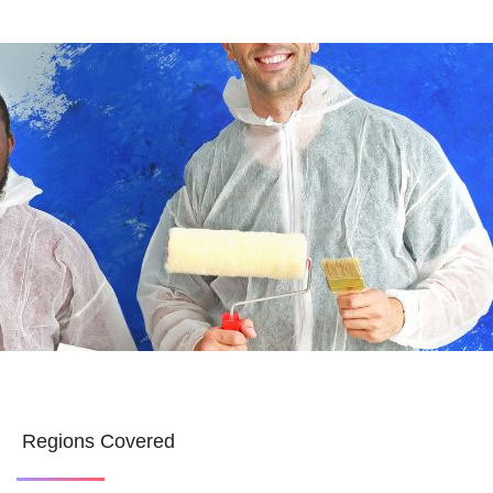
Regions Covered