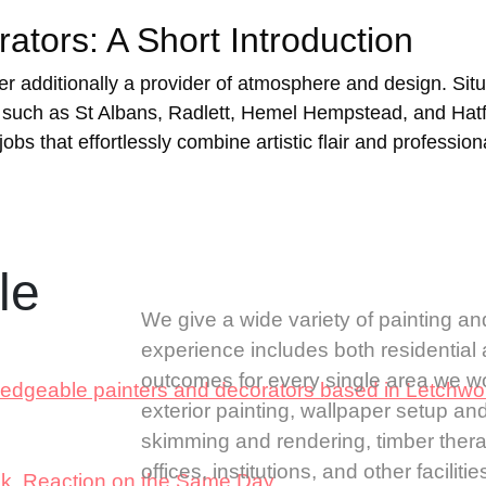
tors: A Short Introduction
ver additionally a provider of atmosphere and design. Sit
uch as St Albans, Radlett, Hemel Hempstead, and Hatfie
obs that effortlessly combine artistic flair and professiona
ble
We give a wide variety of painting an
experience includes both residentia
outcomes for every single area we wor
ledgeable painters and decorators based in Letchwo
exterior painting, wallpaper setup an
skimming and rendering, timber therap
offices, institutions, and other facil
ick Reaction on the Same Day