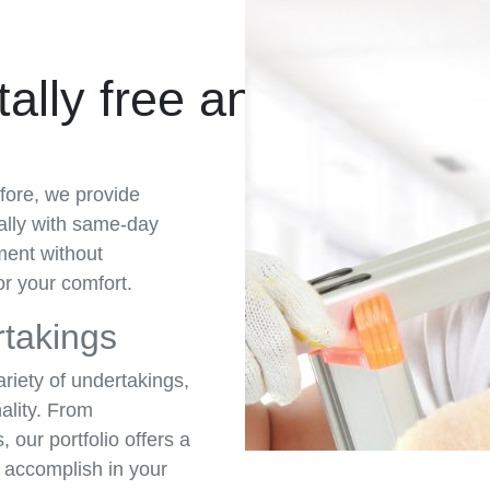
ally free and Get a 
fore, we provide
cally with same-day
ment without
r your comfort.
rtakings
ariety of undertakings,
ality. From
 our portfolio offers a
n accomplish in your