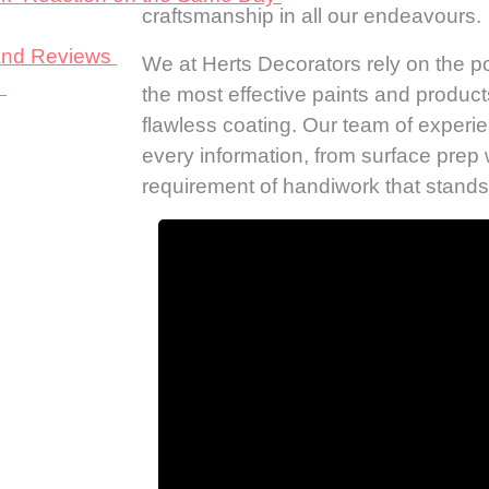
craftsmanship in all our endeavours.
 and Reviews
We at Herts Decorators rely on the po
s
the most effective paints and product
flawless coating. Our team of experi
every information, from surface prep 
requirement of handiwork that stands 