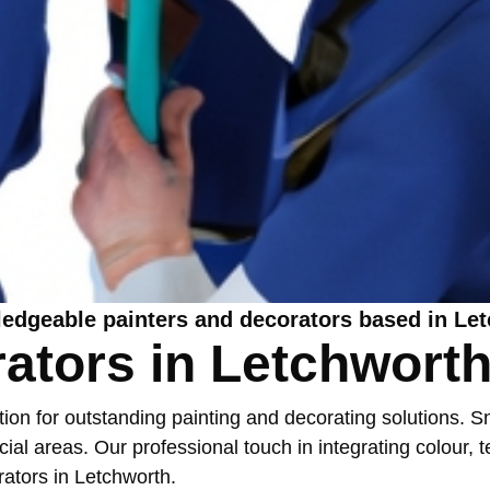
ledgeable painters and decorators based in Le
rators in Letchwort
n for outstanding painting and decorating solutions. Snu
l areas. Our professional touch in integrating colour, te
rators in Letchworth
.