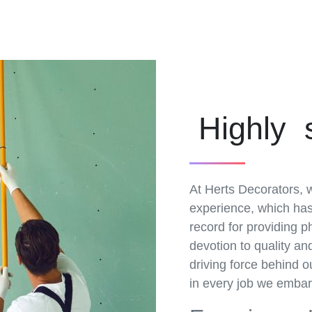
Highly 
At Herts Decorators, w
experience, which has 
record for providing 
devotion to quality a
driving force behind o
in every job we embar