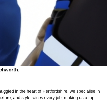
tchworth.
h
ggled in the heart of Hertfordshire, we specialise in
xture, and style raises every job, making us a top