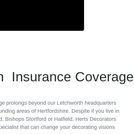
n Insurance Coverag
ge prolongs beyond our Letchworth headquarters
unding areas of Hertfordshire. Despite if you live in
 Bishops Stortford or Hatfield, Herts Decorators
 specialist that can change your decorating visions