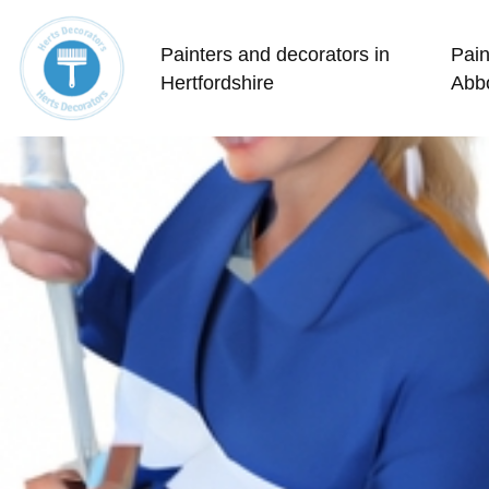
Painters and decorators in
Pain
Hertfordshire
Abb