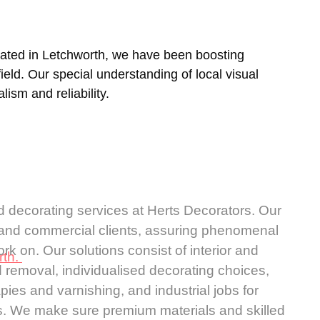
uated in
Letchworth
, we have been boosting
ld. Our special understanding of local visual
lism and reliability.
d decorating services at Herts Decorators. Our
l and commercial clients, assuring phenomenal
k on. Our solutions consist of interior and
rth.
d removal, individualised decorating choices,
ies and varnishing, and industrial jobs for
ities. We make sure premium materials and skilled