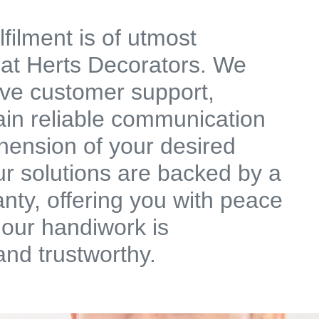
filment is of utmost
 at Herts Decorators. We
ive customer support,
ain reliable communication
ension of your desired
r solutions are backed by a
anty, offering you with peace
 our handiwork is
and trustworthy.