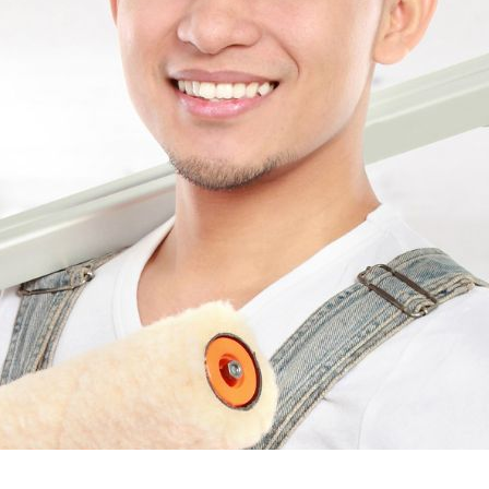
Quick Reaction on th