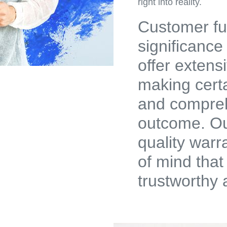
right into reality.
Customer ful
significance
offer extens
making cert
and compreh
outcome. Ou
quality warr
of mind that
trustworthy 