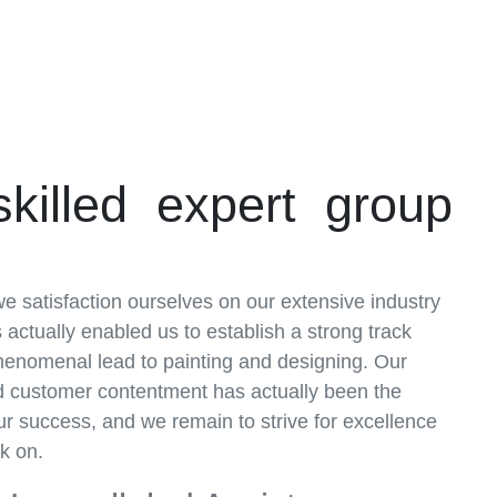
skilled expert group
e satisfaction ourselves on our extensive industry
actually enabled us to establish a strong track
phenomenal lead to painting and designing. Our
nd customer contentment has actually been the
ur success, and we remain to strive for excellence
k on.