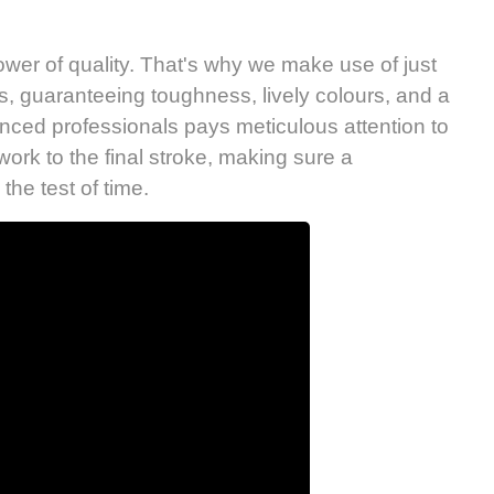
wer of quality. That's why we make use of just
s, guaranteeing toughness, lively colours, and a
enced professionals pays meticulous attention to
work to the final stroke, making sure a
the test of time.