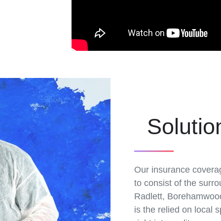
Solutio
Our insurance covera
to consist of the surro
Radlett, Borehamwood,
is the relied on local