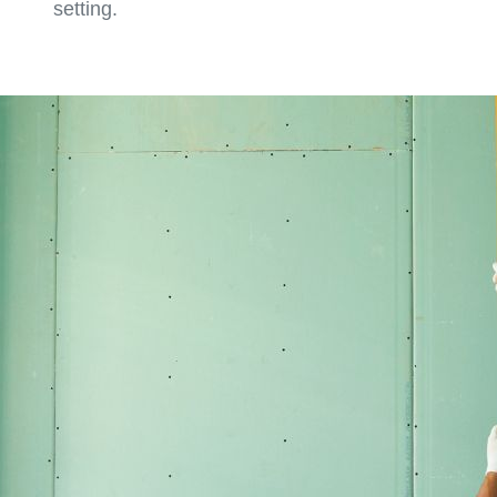
setting.