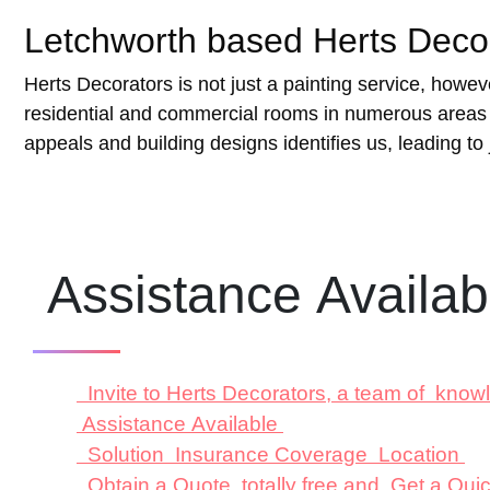
Letchworth based Herts Decora
Herts Decorators is not just a painting service, howe
residential and commercial rooms in numerous areas s
appeals and building designs identifies us, leading to j
Assistance Availa
Invite to Herts Decorators, a team of know
Assistance Available
Solution Insurance Coverage Location
Obtain a Quote totally free and Get a Qu