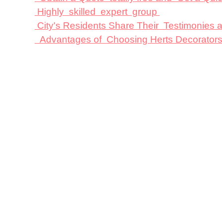
Highly skilled expert group
City's Residents Share Their Testimonies
Advantages of Choosing Herts Decorator