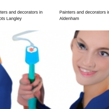
ters and decorators in
Painters and decorators i
ots Langley
Aldenham