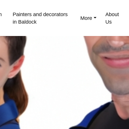
n
Painters and decorators
About
More
in Baldock
Us