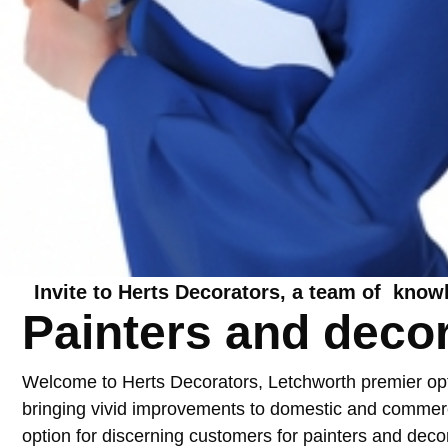
Invite to Herts Decorators, a team of know
Painters and deco
Welcome to Herts Decorators, Letchworth premier optio
bringing vivid improvements to domestic and commercia
option for discerning customers for
painters and deco