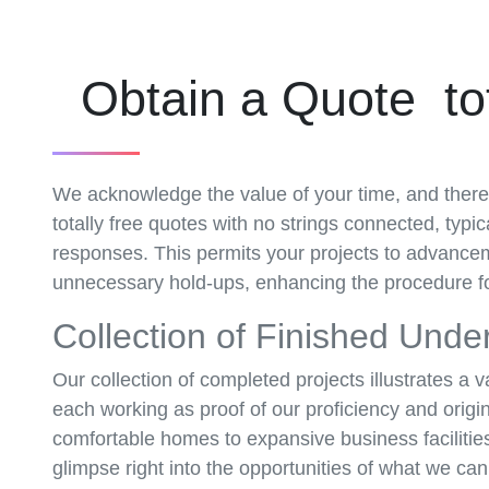
Obtain a Quote tot
We acknowledge the value of your time, and there
totally free quotes with no strings connected, typi
responses. This permits your projects to advance
unnecessary hold-ups, enhancing the procedure fo
Collection of Finished Unde
Our collection of completed projects illustrates a v
each working as proof of our proficiency and origin
comfortable homes to expansive business facilities,
glimpse right into the opportunities of what we ca